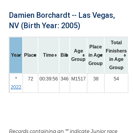
Damien Borchardt -- Las Vegas,
NV (Birth Year: 2005)
Total
Place
Age
Finishers
Year
Place
Time
Bib
in Age
Group
in Age
Group
Group
*
72
00:39:56
346
M1517
38
54
2022
Records containing an ‘*’ indicate Junior race