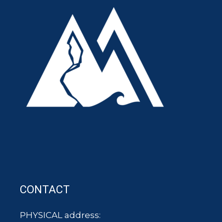
CONTACT
PHYSICAL address: