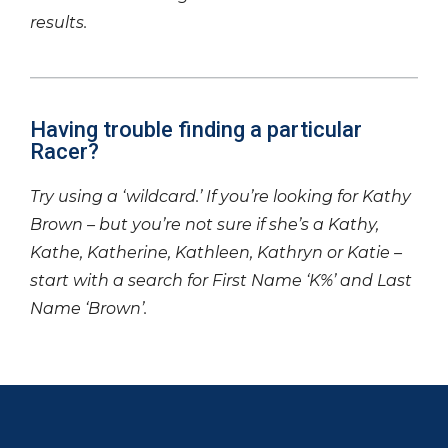
results.
Having trouble finding a particular
Racer?
Try using a ‘wildcard.’ If you’re looking for Kathy
Brown – but you’re not sure if she’s a Kathy,
Kathe, Katherine, Kathleen, Kathryn or Katie –
start with a search for First Name ‘K%’ and Last
Name ‘Brown’.