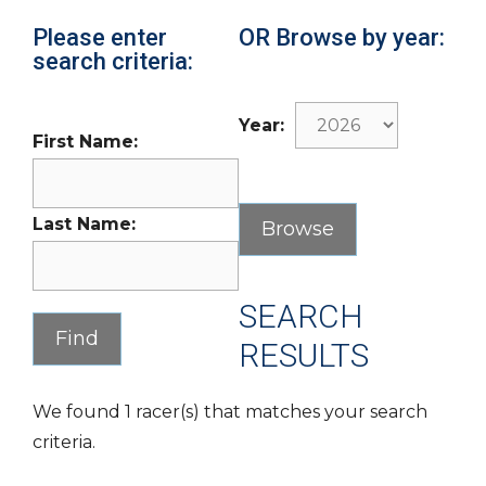
Please enter
OR Browse by year:
search criteria:
Year:
First Name:
Last Name:
SEARCH
RESULTS
We found 1 racer(s) that matches your search
criteria.