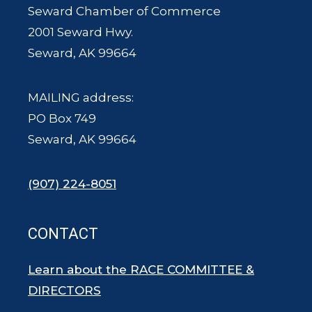
Seward Chamber of Commerce
2001 Seward Hwy.
Seward, AK 99664
MAILING address:
PO Box 749
Seward, AK 99664
(907) 224-8051
CONTACT
Learn about the RACE COMMITTEE &
DIRECTORS