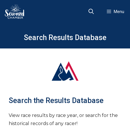
Skip
to
Menu
content
Search Results Database
Search the Results Database
View race results by race year, or search for the
historical records of any racer!