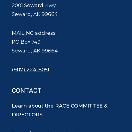
2001 Seward Hwy.
Seward, AK 99664
MAILING address:
PO Box 749
Seward, AK 99664
(907) 224-8051
CONTACT
Learn about the RACE COMMITTEE &
DIRECTORS