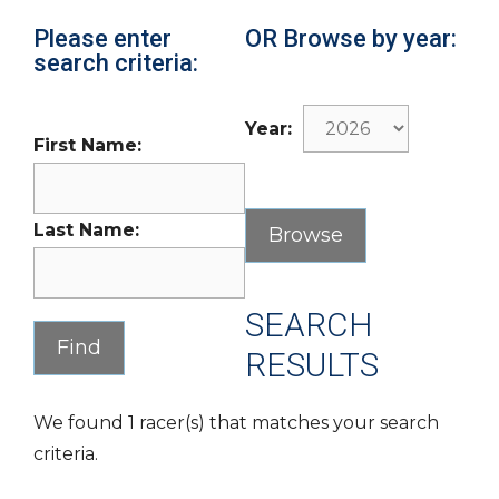
Please enter
OR Browse by year:
search criteria:
Year:
First Name:
Last Name:
SEARCH
RESULTS
We found 1 racer(s) that matches your search
criteria.