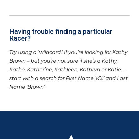
Having trouble finding a particular
Racer?
Try using a ‘wildcard.’ If you’re looking for Kathy
Brown – but you’re not sure if she’s a Kathy,
Kathe, Katherine, Kathleen, Kathryn or Katie –
start with a search for First Name ‘K%’ and Last
Name ‘Brown’.