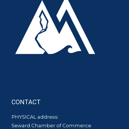
CONTACT
PHYSICAL address:
Seward Chamber of Commerce