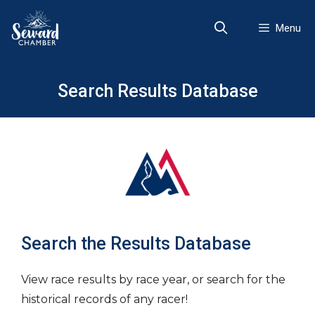
Skip
to
Menu
content
Search Results Database
Search the Results Database
View race results by race year, or search for the
historical records of any racer!