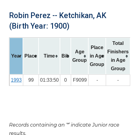
Robin Perez -- Ketchikan, AK
(Birth Year: 1900)
Total
Place
Age
Finishers
Year
Place
Time
Bib
in Age
Group
in Age
Group
Group
1993
99
01:33:50
0
F9099
-
-
Records containing an ‘*’ indicate Junior race
results.