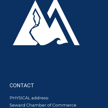
CONTACT
PHYSICAL address:
Seward Chamber of Commerce