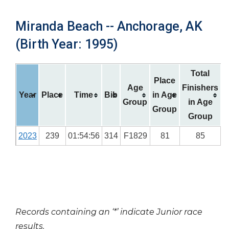
Miranda Beach -- Anchorage, AK
(Birth Year: 1995)
Total
Place
Age
Finishers
Year
Place
Time
Bib
in Age
Group
in Age
Group
Group
2023
239
01:54:56
314
F1829
81
85
Records containing an ‘*’ indicate Junior race
results.