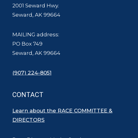
2001 Seward Hwy.
Seward, AK 99664
MAILING address:
PO Box 749
Seward, AK 99664
(907) 224-8051
CONTACT
Learn about the RACE COMMITTEE &
DIRECTORS