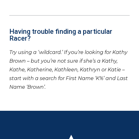
Having trouble finding a particular
Racer?
Try using a ‘wildcard.’ If you’re looking for Kathy
Brown – but you’re not sure if she’s a Kathy,
Kathe, Katherine, Kathleen, Kathryn or Katie –
start with a search for First Name ‘K%’ and Last
Name ‘Brown’.