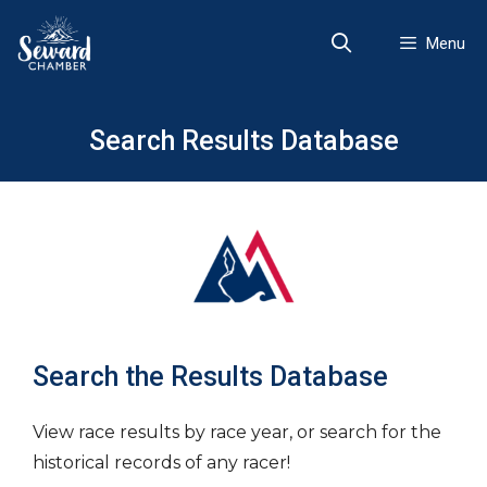
Skip
to
Menu
content
Search Results Database
Search the Results Database
View race results by race year, or search for the
historical records of any racer!