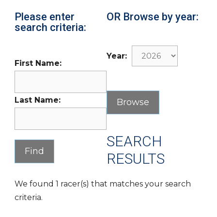
Please enter
OR Browse by year:
search criteria:
Year:
First Name:
Last Name:
SEARCH
RESULTS
We found 1 racer(s) that matches your search
criteria.