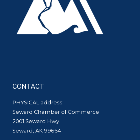
CONTACT
PHYSICAL address:
Seward Chamber of Commerce
2001 Seward Hwy.
Seward, AK 99664