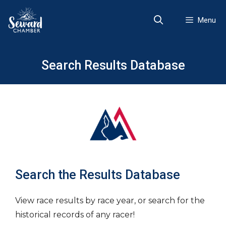
Skip
to
Menu
content
Search Results Database
Search the Results Database
View race results by race year, or search for the
historical records of any racer!