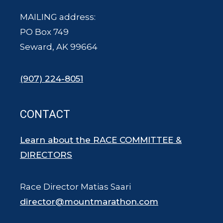
MAILING address:
PO Box 749
Seward, AK 99664
(907) 224-8051
CONTACT
Learn about the RACE COMMITTEE &
DIRECTORS
Race Director Matias Saari
director@mountmarathon.com