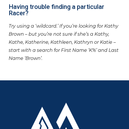
Having trouble finding a particular
Racer?
Try using a ‘wildcard.’ If you’re looking for Kathy
Brown – but you’re not sure if she’s a Kathy,
Kathe, Katherine, Kathleen, Kathryn or Katie –
start with a search for First Name ‘K%’ and Last
Name ‘Brown’.