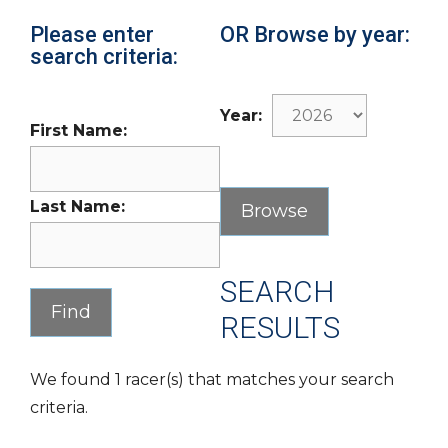
Please enter
OR Browse by year:
search criteria:
Year:
First Name:
Last Name:
SEARCH
RESULTS
We found 1 racer(s) that matches your search
criteria.