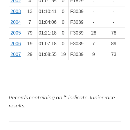
2002
4
01:01:55
0
F1829
-
-
2003
13
01:10:41
0
F3039
-
-
2004
7
01:04:06
0
F3039
-
-
2005
79
01:21:18
0
F3039
28
78
2006
19
01:07:18
0
F3039
7
89
2007
29
01:08:55
19
F3039
9
73
Records containing an ‘*’ indicate Junior race
results.