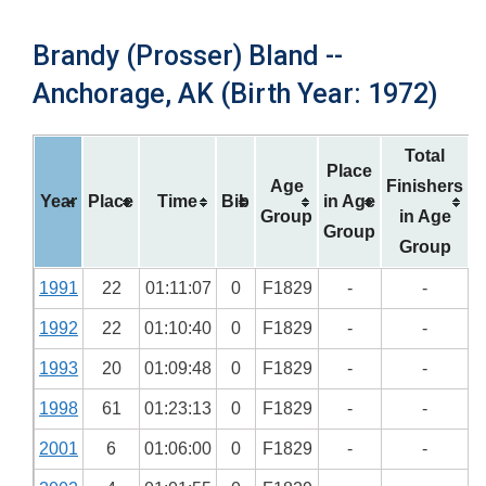
Brandy (Prosser) Bland --
Anchorage, AK (Birth Year: 1972)
Total
Place
Age
Finishers
Year
Place
Time
Bib
in Age
Group
in Age
Group
Group
1991
22
01:11:07
0
F1829
-
-
1992
22
01:10:40
0
F1829
-
-
1993
20
01:09:48
0
F1829
-
-
1998
61
01:23:13
0
F1829
-
-
2001
6
01:06:00
0
F1829
-
-