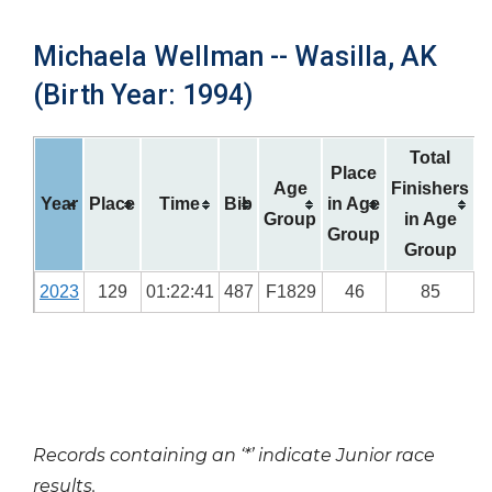
Michaela Wellman -- Wasilla, AK
(Birth Year: 1994)
Total
Place
Age
Finishers
Year
Place
Time
Bib
in Age
Group
in Age
Group
Group
2023
129
01:22:41
487
F1829
46
85
Records containing an ‘*’ indicate Junior race
results.