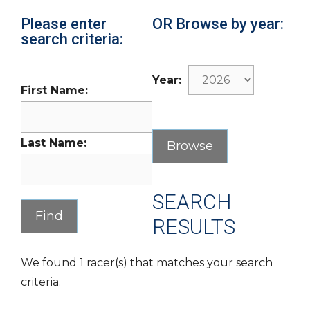
Please enter
OR Browse by year:
search criteria:
Year:
First Name:
Last Name:
SEARCH
RESULTS
We found 1 racer(s) that matches your search
criteria.