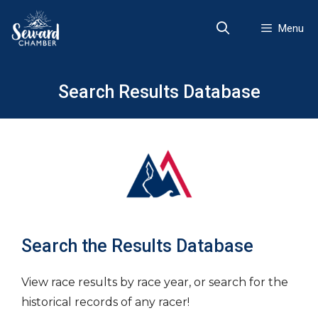
Skip
to
Menu
content
Search Results Database
Search the Results Database
View race results by race year, or search for the
historical records of any racer!