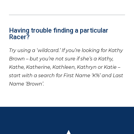
Having trouble finding a particular
Racer?
Try using a ‘wildcard.’ If you’re looking for Kathy
Brown – but you’re not sure if she’s a Kathy,
Kathe, Katherine, Kathleen, Kathryn or Katie –
start with a search for First Name ‘K%’ and Last
Name ‘Brown’.