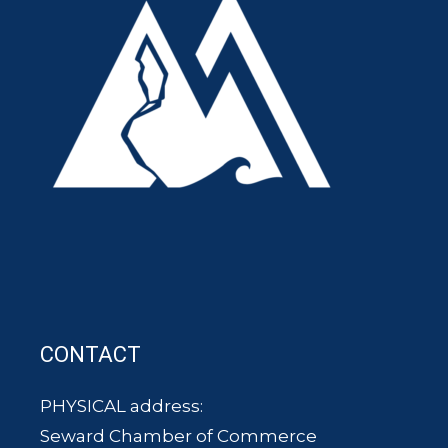
CONTACT
PHYSICAL address:
Seward Chamber of Commerce