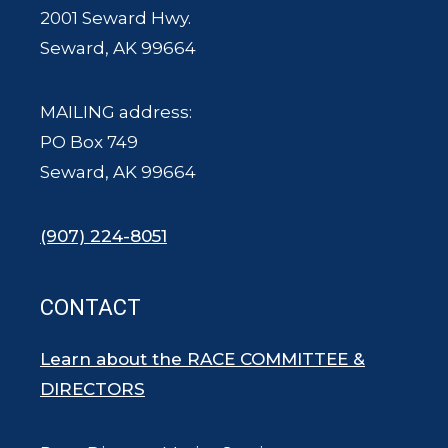
2001 Seward Hwy.
Seward, AK 99664
MAILING address:
PO Box 749
Seward, AK 99664
(907) 224-8051
CONTACT
Learn about the RACE COMMITTEE &
DIRECTORS