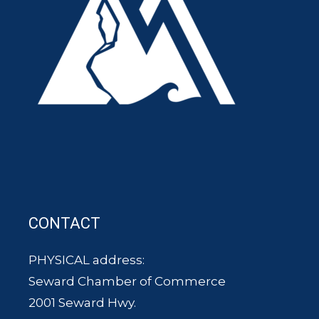
CONTACT
PHYSICAL address:
Seward Chamber of Commerce
2001 Seward Hwy.