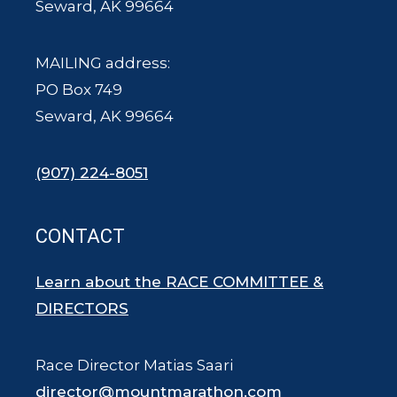
Seward, AK 99664
MAILING address:
PO Box 749
Seward, AK 99664
(907) 224-8051
CONTACT
Learn about the RACE COMMITTEE &
DIRECTORS
Race Director Matias Saari
director@mountmarathon.com