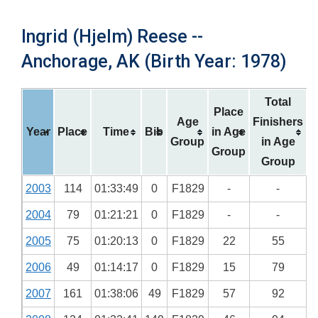
Ingrid (Hjelm) Reese --
Anchorage, AK (Birth Year: 1978)
Total
Place
Age
Finishers
Year
Place
Time
Bib
in Age
Group
in Age
Group
Group
2003
114
01:33:49
0
F1829
-
-
2004
79
01:21:21
0
F1829
-
-
2005
75
01:20:13
0
F1829
22
55
2006
49
01:14:17
0
F1829
15
79
2007
161
01:38:06
49
F1829
57
92