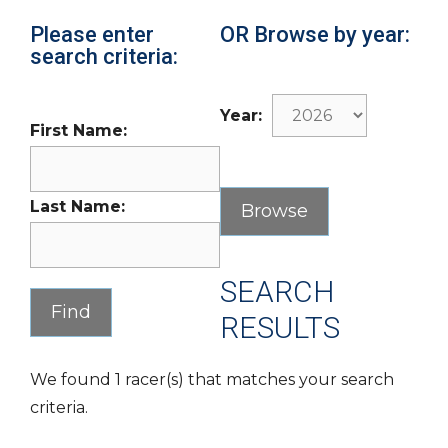
Please enter
OR Browse by year:
search criteria:
Year:
First Name:
Last Name:
SEARCH
RESULTS
We found 1 racer(s) that matches your search
criteria.