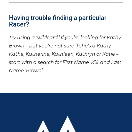
Having trouble finding a particular
Racer?
Try using a ‘wildcard.’ If you’re looking for Kathy
Brown – but you’re not sure if she’s a Kathy,
Kathe, Katherine, Kathleen, Kathryn or Katie –
start with a search for First Name ‘K%’ and Last
Name ‘Brown’.