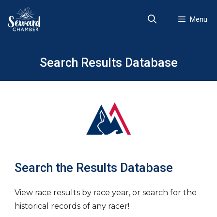
Skip
to
Menu
content
Search Results Database
Search the Results Database
View race results by race year, or search for the
historical records of any racer!