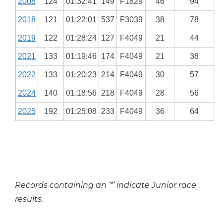
2008
124
01:32:41
149
F1829
46
94
2018
121
01:22:01
537
F3039
38
78
2019
122
01:28:24
127
F4049
21
44
2021
133
01:19:46
174
F4049
21
38
2022
133
01:20:23
214
F4049
30
57
2024
140
01:18:56
218
F4049
28
56
2025
192
01:25:08
233
F4049
36
64
Records containing an ‘*’ indicate Junior race
results.