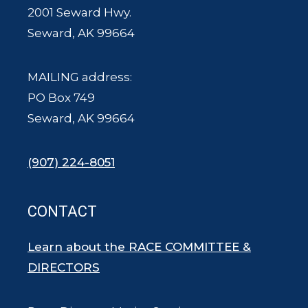
2001 Seward Hwy.
Seward, AK 99664
MAILING address:
PO Box 749
Seward, AK 99664
(907) 224-8051
CONTACT
Learn about the RACE COMMITTEE &
DIRECTORS