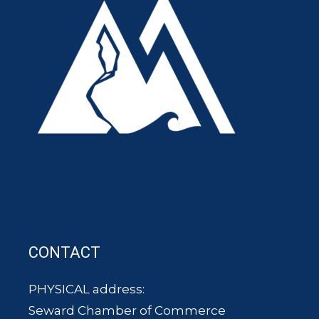
CONTACT
PHYSICAL address:
Seward Chamber of Commerce