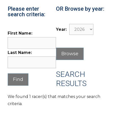
Please enter
OR Browse by year:
search criteria:
Year:
First Name:
Last Name:
SEARCH
RESULTS
We found 1 racer(s) that matches your search
criteria.