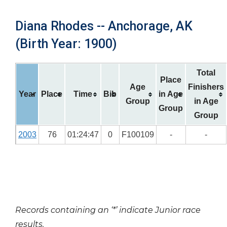
Diana Rhodes -- Anchorage, AK
(Birth Year: 1900)
Total
Place
Age
Finishers
Year
Place
Time
Bib
in Age
Group
in Age
Group
Group
2003
76
01:24:47
0
F100109
-
-
Records containing an ‘*’ indicate Junior race
results.