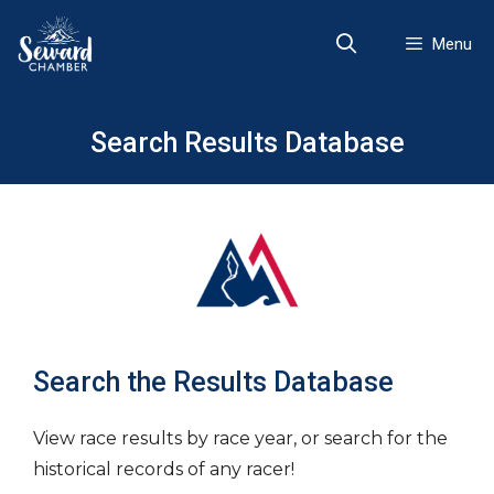
Skip
to
Menu
content
Search Results Database
Search the Results Database
View race results by race year, or search for the
historical records of any racer!