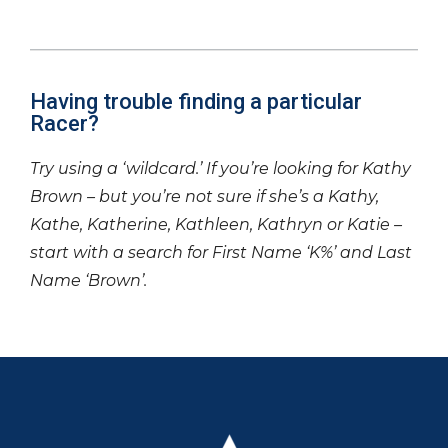
Having trouble finding a particular
Racer?
Try using a ‘wildcard.’ If you’re looking for Kathy
Brown – but you’re not sure if she’s a Kathy,
Kathe, Katherine, Kathleen, Kathryn or Katie –
start with a search for First Name ‘K%’ and Last
Name ‘Brown’.