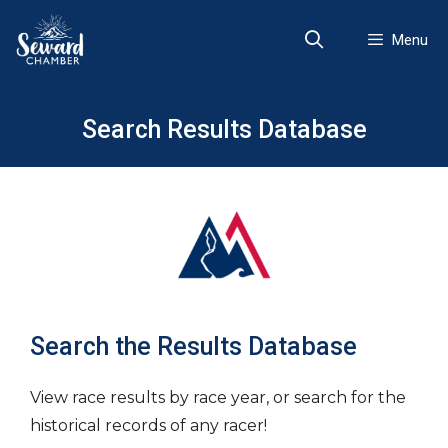
Skip
to
Menu
content
Search Results Database
Search the Results Database
View race results by race year, or search for the
historical records of any racer!