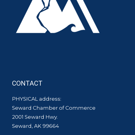
CONTACT
PHYSICAL address:
Seward Chamber of Commerce
2001 Seward Hwy.
Seward, AK 99664