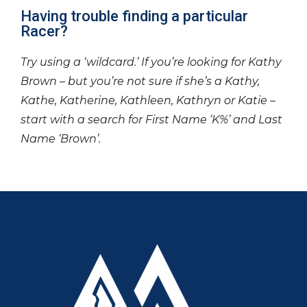
Having trouble finding a particular
Racer?
Try using a ‘wildcard.’ If you’re looking for Kathy
Brown – but you’re not sure if she’s a Kathy,
Kathe, Katherine, Kathleen, Kathryn or Katie –
start with a search for First Name ‘K%’ and Last
Name ‘Brown’.