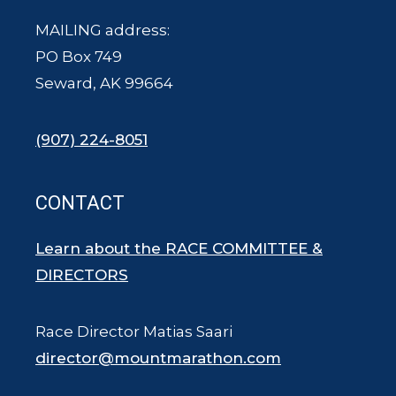
MAILING address:
PO Box 749
Seward, AK 99664
(907) 224-8051
CONTACT
Learn about the RACE COMMITTEE &
DIRECTORS
Race Director Matias Saari
director@mountmarathon.com