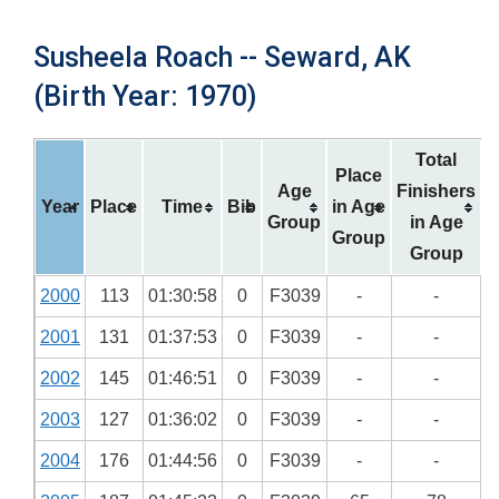
Susheela Roach -- Seward, AK
(Birth Year: 1970)
Total
Place
Age
Finishers
Year
Place
Time
Bib
in Age
Group
in Age
Group
Group
2000
113
01:30:58
0
F3039
-
-
2001
131
01:37:53
0
F3039
-
-
2002
145
01:46:51
0
F3039
-
-
2003
127
01:36:02
0
F3039
-
-
2004
176
01:44:56
0
F3039
-
-