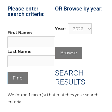
Please enter
OR Browse by year:
search criteria:
Year:
First Name:
Last Name:
SEARCH
RESULTS
We found 1 racer(s) that matches your search
criteria.