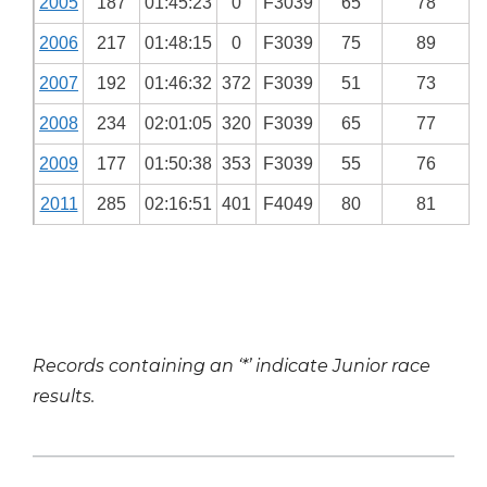
2005
187
01:45:23
0
F3039
65
78
2006
217
01:48:15
0
F3039
75
89
2007
192
01:46:32
372
F3039
51
73
2008
234
02:01:05
320
F3039
65
77
2009
177
01:50:38
353
F3039
55
76
2011
285
02:16:51
401
F4049
80
81
Records containing an ‘*’ indicate Junior race
results.