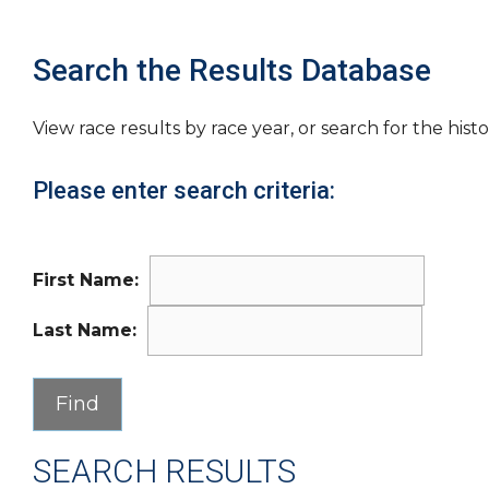
Search the Results Database
View race results by race year, or search for the histo
Please enter search criteria:
First Name:
Last Name:
SEARCH RESULTS