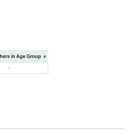
shers in Age Group
-