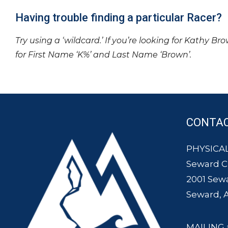
Having trouble finding a particular Racer?
Try using a ‘wildcard.’ If you’re looking for Kathy Br
for First Name ‘K%’ and Last Name ‘Brown’.
CONTA
PHYSICAL
Seward 
2001 Sew
Seward, 
MAILING 