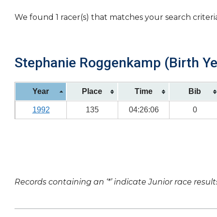
We found 1 racer(s) that matches your search criteri
Stephanie Roggenkamp (Birth Ye
Year
Place
Time
Bib
1992
135
04:26:06
0
Records containing an ‘*’ indicate Junior race result