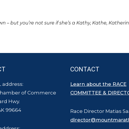
own – but you’re not sure if she’s a Kathy, Kathe, Katheri
CT
CONTACT
 address:
Learn about the RACE
Chamber of Commerce
COMMITTEE & DIRECT
ard Hwy.
AK 99664
Race Director Matias Sa
director@mountmarat
address: