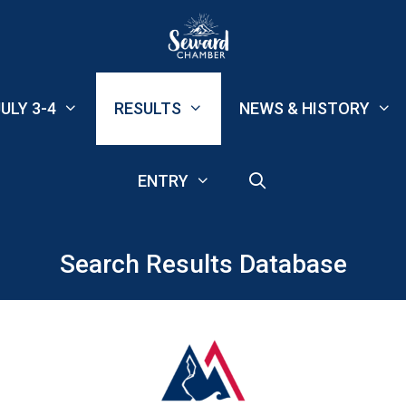
ULY 3-4
RESULTS
NEWS & HISTORY
ENTRY
Search Results Database