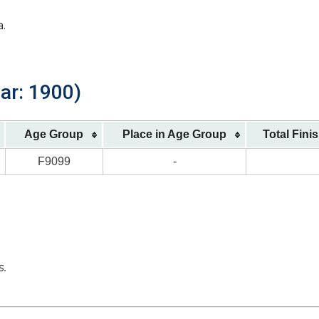
a.
ar: 1900)
Age Group
Place in Age Group
Total Fini
F9099
-
s.