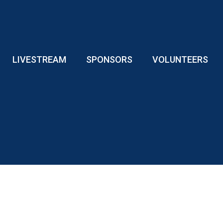
LIVESTREAM
SPONSORS
VOLUNTEERS