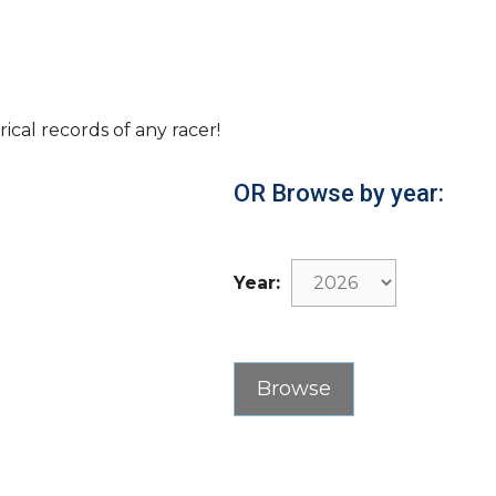
rical records of any racer!
OR Browse by year:
Year: