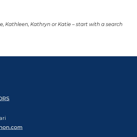
ne, Kathleen, Kathryn or Katie – start with a search
ORS
ari
hon.com