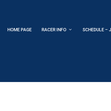
Skip
to
content
HOME PAGE
RACER INFO
SCHEDULE – J