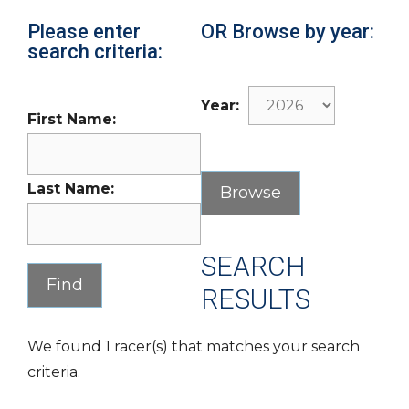
Please enter
OR Browse by year:
search criteria:
Year:
First Name:
Last Name:
SEARCH
RESULTS
We found 1 racer(s) that matches your search
criteria.