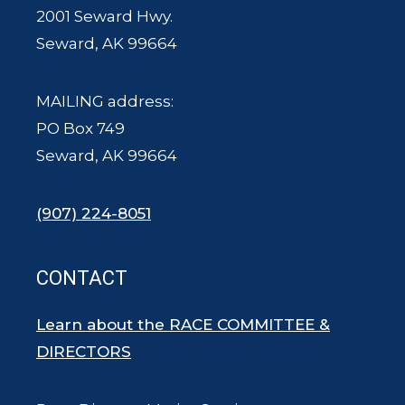
2001 Seward Hwy.
Seward, AK 99664
MAILING address:
PO Box 749
Seward, AK 99664
(907) 224-8051
CONTACT
Learn about the RACE COMMITTEE &
DIRECTORS