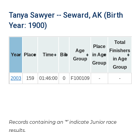
Tanya Sawyer -- Seward, AK (Birth
Year: 1900)
Total
Place
Age
Finishers
Year
Place
Time
Bib
in Age
Group
in Age
Group
Group
2003
159
01:46:00
0
F100109
-
-
Records containing an ‘*’ indicate Junior race
results.