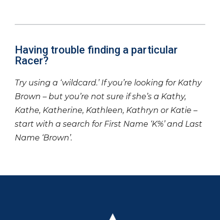
Having trouble finding a particular
Racer?
Try using a ‘wildcard.’ If you’re looking for Kathy
Brown – but you’re not sure if she’s a Kathy,
Kathe, Katherine, Kathleen, Kathryn or Katie –
start with a search for First Name ‘K%’ and Last
Name ‘Brown’.