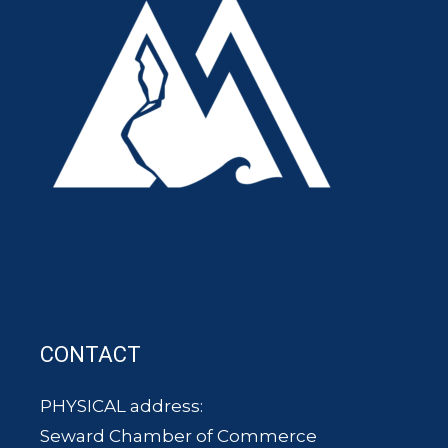
CONTACT
PHYSICAL address:
Seward Chamber of Commerce