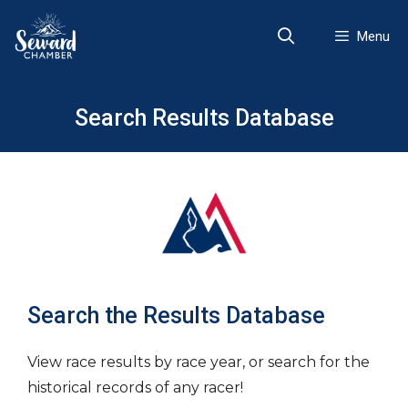
Skip
to
Menu
content
Search Results Database
Search the Results Database
View race results by race year, or search for the
historical records of any racer!