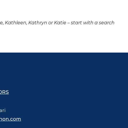
ne, Kathleen, Kathryn or Katie – start with a search
ORS
ari
hon.com