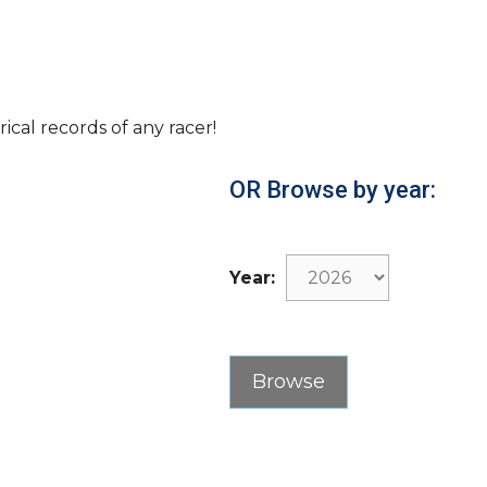
rical records of any racer!
OR Browse by year:
Year: