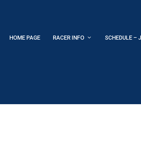
Skip
to
content
HOME PAGE
RACER INFO
SCHEDULE – J