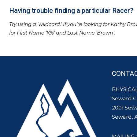
Having trouble finding a particular Racer?
Try using a ‘wildcard.’ If you’re looking for Kathy Br
for First Name ‘K%’ and Last Name ‘Brown’.
CONTA
PHYSICAL
Seward 
2001 Sew
Seward, 
MAILING 