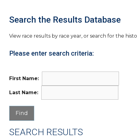
Search the Results Database
View race results by race year, or search for the histo
Please enter search criteria:
First Name:
Last Name:
SEARCH RESULTS