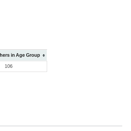
shers in Age Group
106