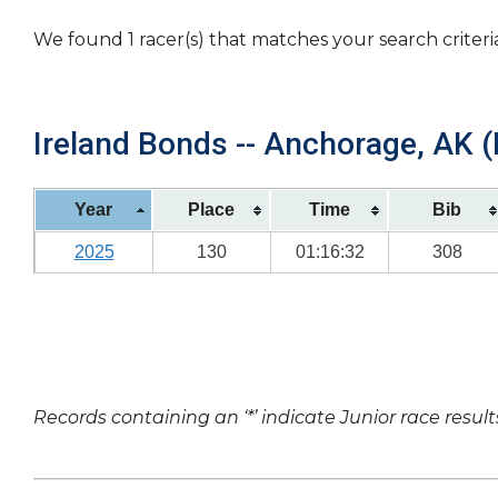
We found 1 racer(s) that matches your search criteri
Ireland Bonds -- Anchorage, AK (
Year
Place
Time
Bib
2025
130
01:16:32
308
Records containing an ‘*’ indicate Junior race result