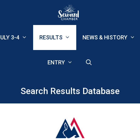
ULY 3-4
RESULTS
NEWS & HISTORY
ENTRY
Search Results Database