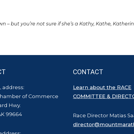
own – but you’re not sure if she’s a Kathy, Kathe, Katheri
CT
CONTACT
 address:
Learn about the RACE
Chamber of Commerce
COMMITTEE & DIRECT
ard Hwy.
AK 99664
Race Director Matias Sa
director@mountmarat
address: