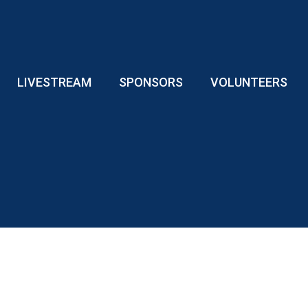
LIVESTREAM
SPONSORS
VOLUNTEERS