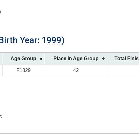
a.
Birth Year: 1999)
Age Group
Place in Age Group
Total Fini
F1829
42
s.