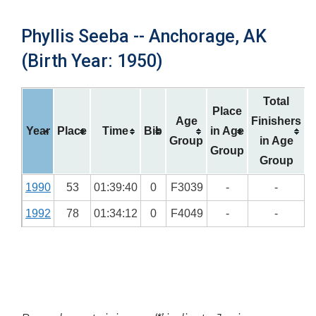
Phyllis Seeba -- Anchorage, AK
(Birth Year: 1950)
Total
Place
Age
Finishers
Year
Place
Time
Bib
in Age
Group
in Age
Group
Group
1990
53
01:39:40
0
F3039
-
-
1992
78
01:34:12
0
F4049
-
-