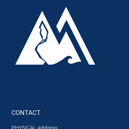
CONTACT
PHYSICAL address: