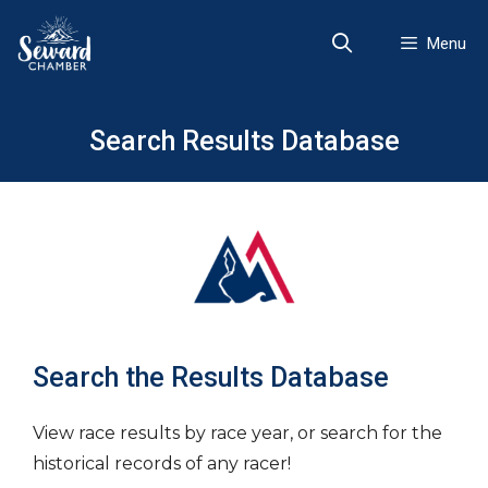
Skip
to
Menu
content
Search Results Database
Search the Results Database
View race results by race year, or search for the
historical records of any racer!