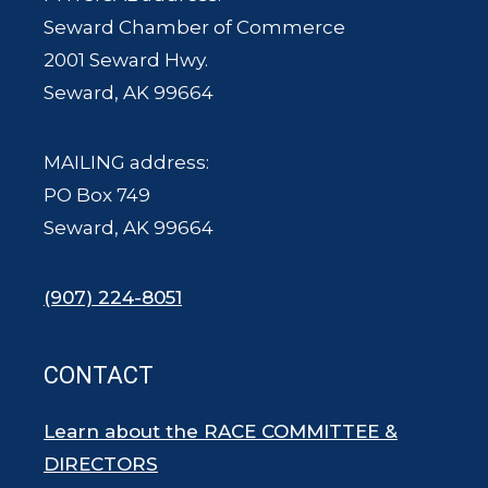
Seward Chamber of Commerce
2001 Seward Hwy.
Seward, AK 99664
MAILING address:
PO Box 749
Seward, AK 99664
(907) 224-8051
CONTACT
Learn about the RACE COMMITTEE &
DIRECTORS