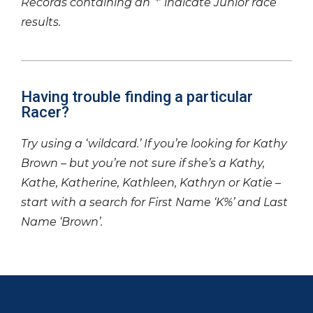
Records containing an ‘*’ indicate Junior race
results.
Having trouble finding a particular
Racer?
Try using a ‘wildcard.’ If you’re looking for Kathy
Brown – but you’re not sure if she’s a Kathy,
Kathe, Katherine, Kathleen, Kathryn or Katie –
start with a search for First Name ‘K%’ and Last
Name ‘Brown’.