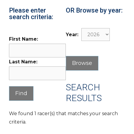
Please enter
OR Browse by year:
search criteria:
Year:
First Name:
Last Name:
SEARCH
RESULTS
We found 1 racer(s) that matches your search
criteria.