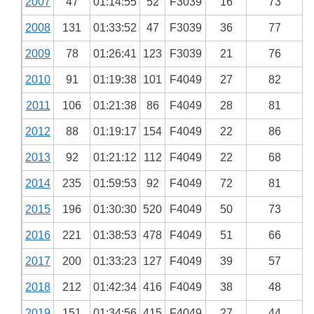
2007
47
01:14:55
52
F3039
16
73
2008
131
01:33:52
47
F3039
36
77
2009
78
01:26:41
123
F3039
21
76
2010
91
01:19:38
101
F4049
27
82
2011
106
01:21:38
86
F4049
28
81
2012
88
01:19:17
154
F4049
22
86
2013
92
01:21:12
112
F4049
22
68
2014
235
01:59:53
92
F4049
72
81
2015
196
01:30:30
520
F4049
50
73
2016
221
01:38:53
478
F4049
51
66
2017
200
01:33:23
127
F4049
39
57
2018
212
01:42:34
416
F4049
38
48
2019
151
01:34:56
415
F4049
27
44