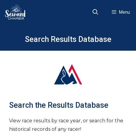
Skip
to
Menu
content
Search Results Database
Search the Results Database
View race results by race year, or search for the
historical records of any racer!