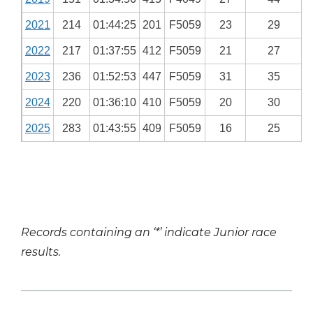
2021
214
01:44:25
201
F5059
23
29
2022
217
01:37:55
412
F5059
21
27
2023
236
01:52:53
447
F5059
31
35
2024
220
01:36:10
410
F5059
20
30
2025
283
01:43:55
409
F5059
16
25
Records containing an ‘*’ indicate Junior race
results.