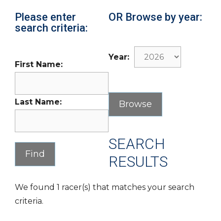
Please enter
OR Browse by year:
search criteria:
Year:
First Name:
Last Name:
SEARCH
RESULTS
We found 1 racer(s) that matches your search
criteria.