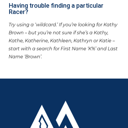
Having trouble finding a particular
Racer?
Try using a ‘wildcard.’ If you’re looking for Kathy
Brown – but you’re not sure if she’s a Kathy,
Kathe, Katherine, Kathleen, Kathryn or Katie –
start with a search for First Name ‘K%’ and Last
Name ‘Brown’.