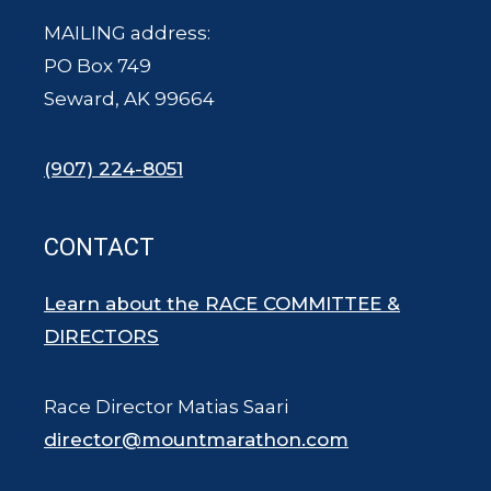
MAILING address:
PO Box 749
Seward, AK 99664
(907) 224-8051
CONTACT
Learn about the RACE COMMITTEE &
DIRECTORS
Race Director Matias Saari
director@mountmarathon.com