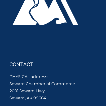
CONTACT
PHYSICAL address:
Seward Chamber of Commerce
2001 Seward Hwy.
Seward, AK 99664