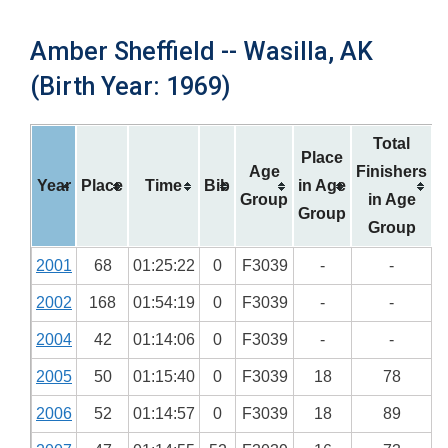
Amber Sheffield -- Wasilla, AK
(Birth Year: 1969)
Total
Place
Age
Finishers
Year
Place
Time
Bib
in Age
Group
in Age
Group
Group
2001
68
01:25:22
0
F3039
-
-
2002
168
01:54:19
0
F3039
-
-
2004
42
01:14:06
0
F3039
-
-
2005
50
01:15:40
0
F3039
18
78
2006
52
01:14:57
0
F3039
18
89