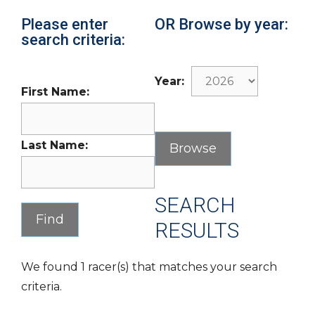
Please enter
OR Browse by year:
search criteria:
Year:
First Name:
Last Name:
SEARCH
RESULTS
We found 1 racer(s) that matches your search
criteria.