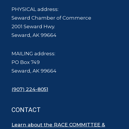
PHYSICAL address:
Seward Chamber of Commerce
2001 Seward Hwy.
Seward, AK 99664
MAILING address:
PO Box 749
Seward, AK 99664
(907) 224-8051
CONTACT
Learn about the RACE COMMITTEE &