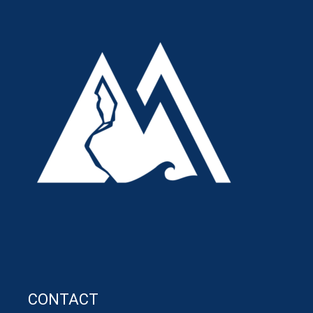
CONTACT