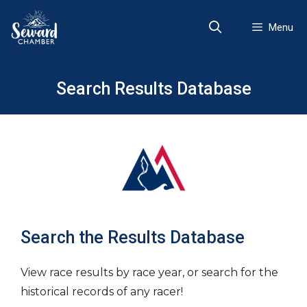
Skip
to
Menu
content
Search Results Database
Search the Results Database
View race results by race year, or search for the
historical records of any racer!