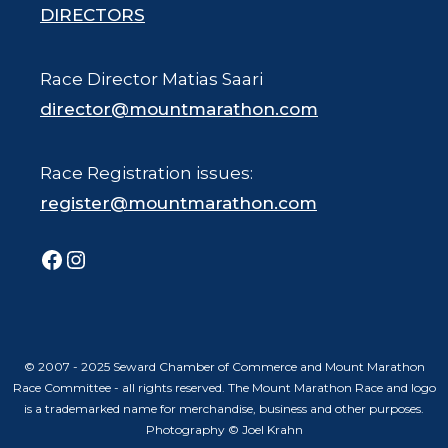
DIRECTORS
Race Director Matias Saari
director@mountmarathon.com
Race Registration issues:
register@mountmarathon.com
Facebook
Instagram
© 2007 - 2025 Seward Chamber of Commerce and Mount Marathon
Race Committee - all rights reserved. The Mount Marathon Race and logo
is a trademarked name for merchandise, business and other purposes.
Photography © Joel Krahn