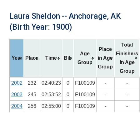
Laura Sheldon -- Anchorage, AK
(Birth Year: 1900)
Total
Place
Age
Finishers
Year
Place
Time
Bib
in Age
Group
in Age
Group
Group
2002
232
02:40:23
0
F100109
-
-
2003
245
02:53:52
0
F100109
-
-
2004
256
02:55:00
0
F100109
-
-