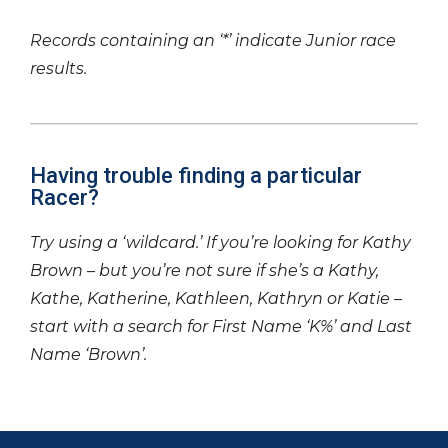
Records containing an ‘*’ indicate Junior race
results.
Having trouble finding a particular
Racer?
Try using a ‘wildcard.’ If you’re looking for Kathy
Brown – but you’re not sure if she’s a Kathy,
Kathe, Katherine, Kathleen, Kathryn or Katie –
start with a search for First Name ‘K%’ and Last
Name ‘Brown’.