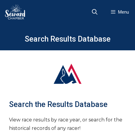
Skip
to
Menu
content
Search Results Database
Search the Results Database
View race results by race year, or search for the
historical records of any racer!