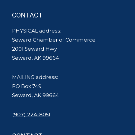
CONTACT
PHYSICAL address:
Seward Chamber of Commerce
2001 Seward Hwy.
Seward, AK 99664
MAILING address:
PO Box 749
Seward, AK 99664
(907) 224-8051