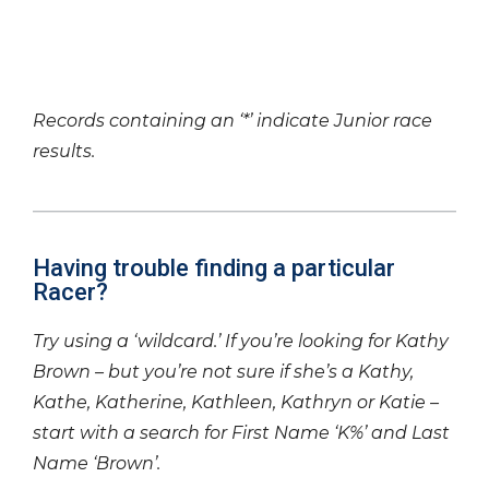
Records containing an ‘*’ indicate Junior race
results.
Having trouble finding a particular
Racer?
Try using a ‘wildcard.’ If you’re looking for Kathy
Brown – but you’re not sure if she’s a Kathy,
Kathe, Katherine, Kathleen, Kathryn or Katie –
start with a search for First Name ‘K%’ and Last
Name ‘Brown’.