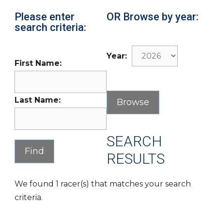
Please enter
OR Browse by year:
search criteria:
Year:
First Name:
Last Name:
SEARCH
RESULTS
We found 1 racer(s) that matches your search
criteria.