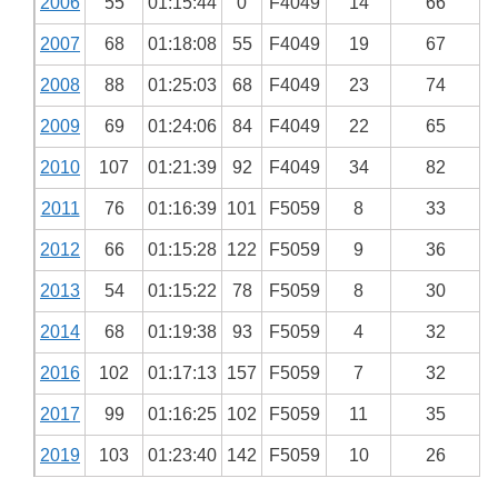
2006
55
01:15:44
0
F4049
14
66
2007
68
01:18:08
55
F4049
19
67
2008
88
01:25:03
68
F4049
23
74
2009
69
01:24:06
84
F4049
22
65
2010
107
01:21:39
92
F4049
34
82
2011
76
01:16:39
101
F5059
8
33
2012
66
01:15:28
122
F5059
9
36
2013
54
01:15:22
78
F5059
8
30
2014
68
01:19:38
93
F5059
4
32
2016
102
01:17:13
157
F5059
7
32
2017
99
01:16:25
102
F5059
11
35
2019
103
01:23:40
142
F5059
10
26