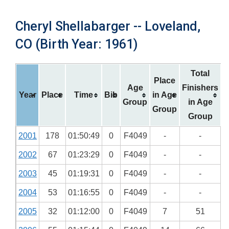
Cheryl Shellabarger -- Loveland,
CO (Birth Year: 1961)
Total
Place
Age
Finishers
Year
Place
Time
Bib
in Age
Group
in Age
Group
Group
2001
178
01:50:49
0
F4049
-
-
2002
67
01:23:29
0
F4049
-
-
2003
45
01:19:31
0
F4049
-
-
2004
53
01:16:55
0
F4049
-
-
2005
32
01:12:00
0
F4049
7
51