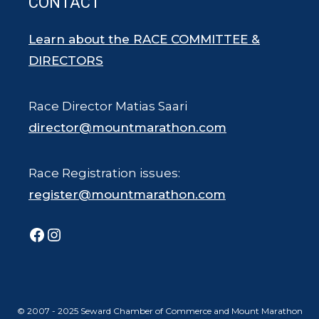
CONTACT
Learn about the RACE COMMITTEE &
DIRECTORS
Race Director Matias Saari
director@mountmarathon.com
Race Registration issues:
register@mountmarathon.com
Facebook
Instagram
© 2007 - 2025 Seward Chamber of Commerce and Mount Marathon