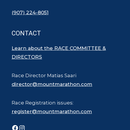
(907) 224-8051
CONTACT
Learn about the RACE COMMITTEE &
DIRECTORS
Race Director Matias Saari
director@mountmarathon.com
Race Registration issues:
register@mountmarathon.com
Facebook
Instagram