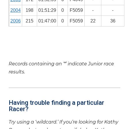
2004
198
01:51:29
0
F5059
-
-
2006
215
01:47:00
0
F5059
22
36
Records containing an ‘*’ indicate Junior race
results.
Having trouble finding a particular
Racer?
Try using a ‘wildcard.’ If you’re looking for Kathy