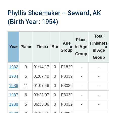
Phyllis Shoemaker -- Seward, AK
(Birth Year: 1954)
Total
Place
Age
Finishers
Year
Place
Time
Bib
in Age
Group
in Age
Group
Group
1982
9
01:14:17
0
F1829
-
-
1984
5
01:07:40
0
F3039
-
-
1986
11
01:07:46
0
F3039
-
-
1987
6
03:28:07
0
F3039
-
-
1988
5
06:33:06
0
F3039
-
-