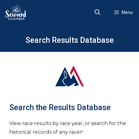
Skip
to
Menu
content
Search Results Database
Search the Results Database
View race results by race year, or search for the
historical records of any racer!