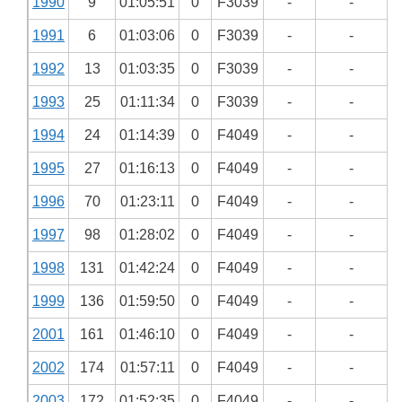
1990
9
01:05:51
0
F3039
-
-
1991
6
01:03:06
0
F3039
-
-
1992
13
01:03:35
0
F3039
-
-
1993
25
01:11:34
0
F3039
-
-
1994
24
01:14:39
0
F4049
-
-
1995
27
01:16:13
0
F4049
-
-
1996
70
01:23:11
0
F4049
-
-
1997
98
01:28:02
0
F4049
-
-
1998
131
01:42:24
0
F4049
-
-
1999
136
01:59:50
0
F4049
-
-
2001
161
01:46:10
0
F4049
-
-
2002
174
01:57:11
0
F4049
-
-
2003
172
01:52:35
0
F4049
-
-