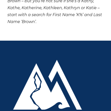
Brown – but you’re not sure if she’s a Kathy,
Kathe, Katherine, Kathleen, Kathryn or Katie –
start with a search for First Name ‘K%’ and Last
Name ‘Brown’.