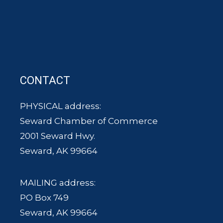
CONTACT
PHYSICAL address:
Seward Chamber of Commerce
2001 Seward Hwy.
Seward, AK 99664
MAILING address:
PO Box 749
Seward, AK 99664