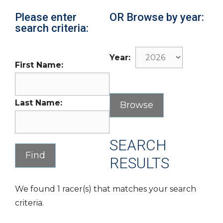
Please enter
OR Browse by year:
search criteria:
Year:
First Name:
Last Name:
SEARCH
RESULTS
We found 1 racer(s) that matches your search
criteria.