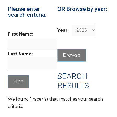
Please enter
OR Browse by year:
search criteria:
Year:
First Name:
Last Name:
SEARCH
RESULTS
We found 1 racer(s) that matches your search
criteria.