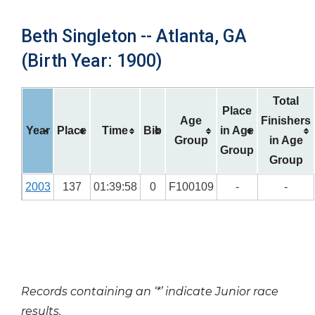
Beth Singleton -- Atlanta, GA
(Birth Year: 1900)
Total
Place
Age
Finishers
Year
Place
Time
Bib
in Age
Group
in Age
Group
Group
2003
137
01:39:58
0
F100109
-
-
Records containing an ‘*’ indicate Junior race
results.