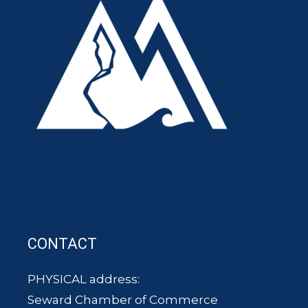
CONTACT
PHYSICAL address:
Seward Chamber of Commerce