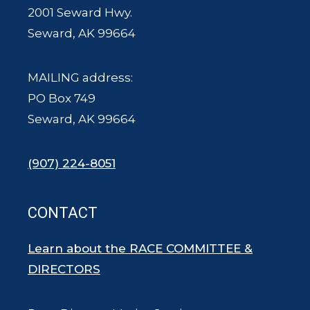
2001 Seward Hwy.
Seward, AK 99664
MAILING address:
PO Box 749
Seward, AK 99664
(907) 224-8051
CONTACT
Learn about the RACE COMMITTEE &
DIRECTORS