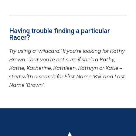
Having trouble finding a particular
Racer?
Try using a ‘wildcard.’ If you’re looking for Kathy
Brown – but you’re not sure if she’s a Kathy,
Kathe, Katherine, Kathleen, Kathryn or Katie –
start with a search for First Name ‘K%’ and Last
Name ‘Brown’.