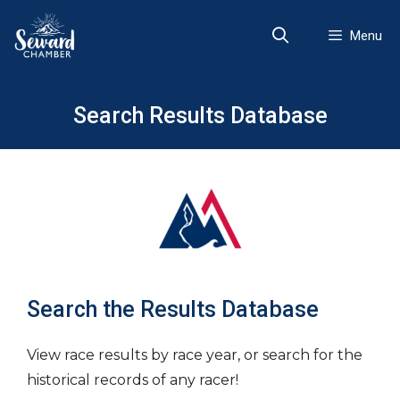
Skip
to
Menu
content
Search Results Database
Search the Results Database
View race results by race year, or search for the
historical records of any racer!