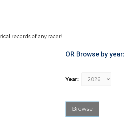
rical records of any racer!
OR Browse by year:
Year: