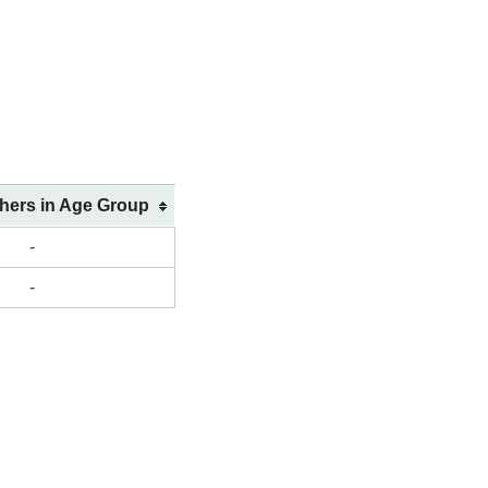
shers in Age Group
-
-