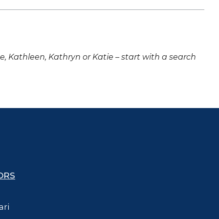
ne, Kathleen, Kathryn or Katie – start with a search
ORS
ari