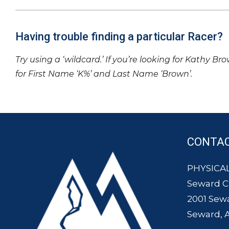
Having trouble finding a particular Racer?
Try using a ‘wildcard.’ If you’re looking for Kathy Br
for First Name ‘K%’ and Last Name ‘Brown’.
CONTA
PHYSICAL
Seward 
2001 Sew
Seward, 