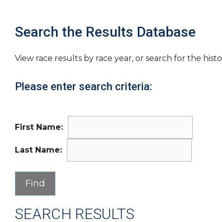
Search the Results Database
View race results by race year, or search for the histo
Please enter search criteria:
First Name:
Last Name:
SEARCH RESULTS