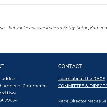
own – but you’re not sure if she’s a Kathy, Kathe, Katheri
CT
CONTACT
 address:
Learn about the RACE
Chamber of Commerce
COMMITTEE & DIRECT
ard Hwy.
AK 99664
Race Director Matias Sa