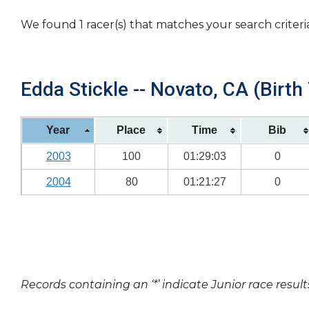
We found 1 racer(s) that matches your search criteri
Edda Stickle -- Novato, CA (Birth
Year
Place
Time
Bib
2003
100
01:29:03
0
2004
80
01:21:27
0
Records containing an ‘*’ indicate Junior race result