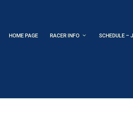
Skip
to
content
HOME PAGE
RACER INFO
SCHEDULE – J