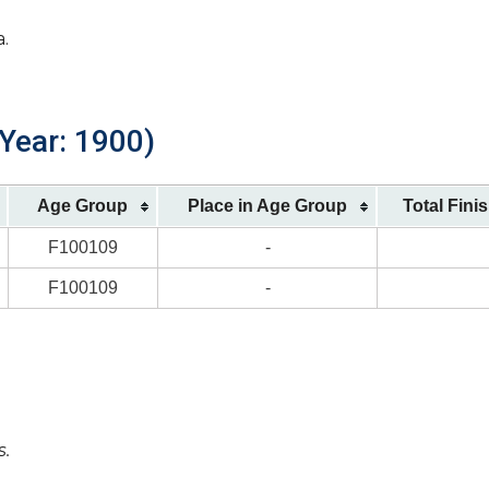
a.
 Year: 1900)
Age Group
Place in Age Group
Total Fini
F100109
-
F100109
-
s.