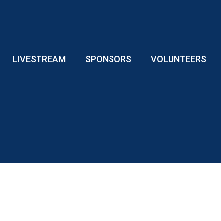
LIVESTREAM
SPONSORS
VOLUNTEERS