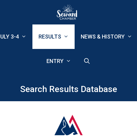
ULY 3-4
RESULTS
NEWS & HISTORY
ENTRY
Search Results Database