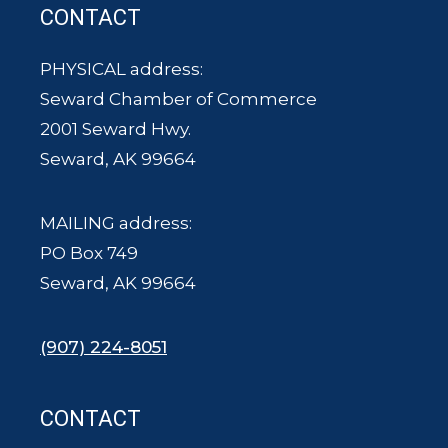
CONTACT
PHYSICAL address:
Seward Chamber of Commerce
2001 Seward Hwy.
Seward, AK 99664
MAILING address:
PO Box 749
Seward, AK 99664
(907) 224-8051
CONTACT