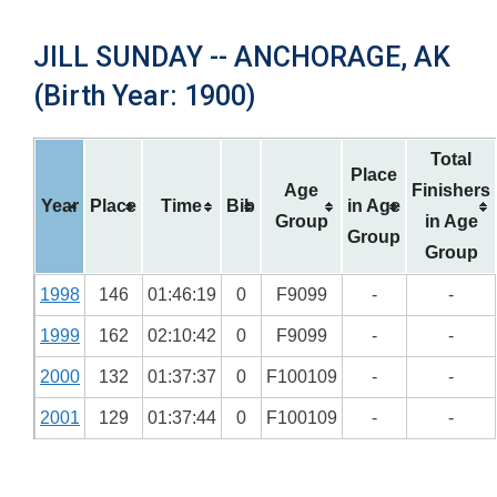
JILL SUNDAY -- ANCHORAGE, AK
(Birth Year: 1900)
Total
Place
Age
Finishers
Year
Place
Time
Bib
in Age
Group
in Age
Group
Group
1998
146
01:46:19
0
F9099
-
-
1999
162
02:10:42
0
F9099
-
-
2000
132
01:37:37
0
F100109
-
-
2001
129
01:37:44
0
F100109
-
-