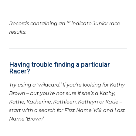
Records containing an ‘*’ indicate Junior race
results.
Having trouble finding a particular
Racer?
Try using a ‘wildcard.’ If you’re looking for Kathy
Brown – but you’re not sure if she’s a Kathy,
Kathe, Katherine, Kathleen, Kathryn or Katie –
start with a search for First Name ‘K%’ and Last
Name ‘Brown’.