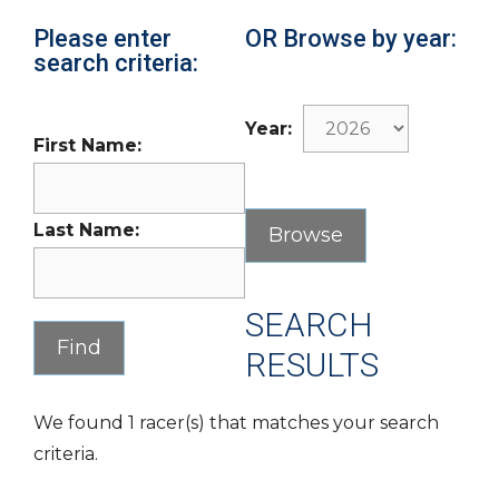
Please enter
OR Browse by year:
search criteria:
Year:
First Name:
Last Name:
SEARCH
RESULTS
We found 1 racer(s) that matches your search
criteria.