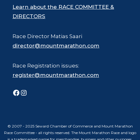
Learn about the RACE COMMITTEE &
DIRECTORS
Race Director Matias Saari
director@mountmarathon.com
Race Registration issues:
register@mountmarathon.com
Facebook
Instagram
© 2007 - 2025 Seward Chamber of Commerce and Mount Marathon
Race Committee - all rights reserved. The Mount Marathon Race and logo
is a trademarked name for merchandise, business and other purposes.