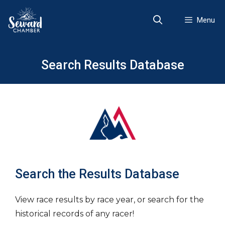
Skip
to
Menu
content
Search Results Database
Search the Results Database
View race results by race year, or search for the
historical records of any racer!