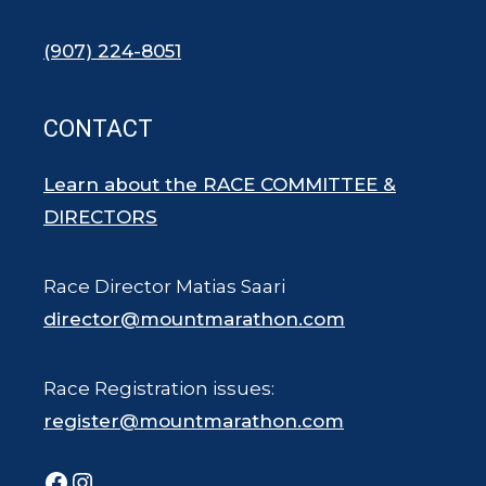
(907) 224-8051
CONTACT
Learn about the RACE COMMITTEE &
DIRECTORS
Race Director Matias Saari
director@mountmarathon.com
Race Registration issues:
register@mountmarathon.com
Facebook
Instagram