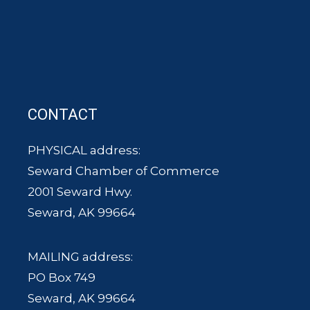
CONTACT
PHYSICAL address:
Seward Chamber of Commerce
2001 Seward Hwy.
Seward, AK 99664
MAILING address:
PO Box 749
Seward, AK 99664