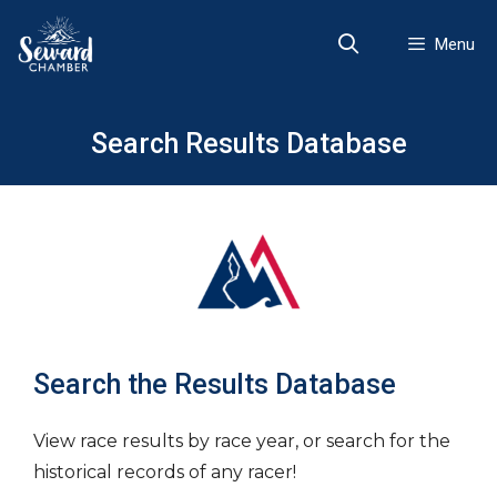
Skip
to
Menu
content
Search Results Database
Search the Results Database
View race results by race year, or search for the
historical records of any racer!