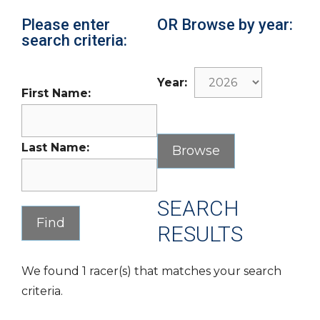
Please enter
OR Browse by year:
search criteria:
Year:
First Name:
Last Name:
SEARCH
RESULTS
We found 1 racer(s) that matches your search
criteria.