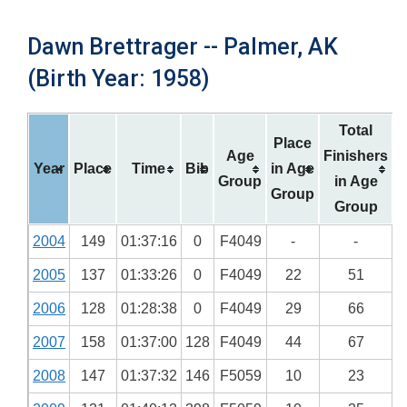
Dawn Brettrager -- Palmer, AK
(Birth Year: 1958)
Total
Place
Age
Finishers
Year
Place
Time
Bib
in Age
Group
in Age
Group
Group
2004
149
01:37:16
0
F4049
-
-
2005
137
01:33:26
0
F4049
22
51
2006
128
01:28:38
0
F4049
29
66
2007
158
01:37:00
128
F4049
44
67
2008
147
01:37:32
146
F5059
10
23