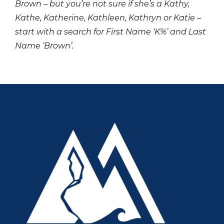
Brown – but you’re not sure if she’s a Kathy,
Kathe, Katherine, Kathleen, Kathryn or Katie –
start with a search for First Name ‘K%’ and Last
Name ‘Brown’.