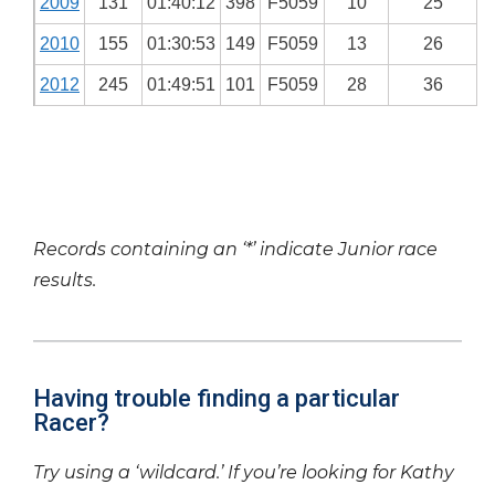
2009
131
01:40:12
398
F5059
10
25
2010
155
01:30:53
149
F5059
13
26
2012
245
01:49:51
101
F5059
28
36
Records containing an ‘*’ indicate Junior race
results.
Having trouble finding a particular
Racer?
Try using a ‘wildcard.’ If you’re looking for Kathy