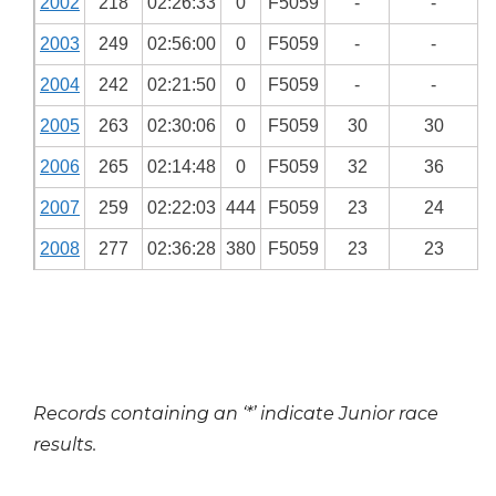
2002
218
02:26:33
0
F5059
-
-
2003
249
02:56:00
0
F5059
-
-
2004
242
02:21:50
0
F5059
-
-
2005
263
02:30:06
0
F5059
30
30
2006
265
02:14:48
0
F5059
32
36
2007
259
02:22:03
444
F5059
23
24
2008
277
02:36:28
380
F5059
23
23
Records containing an ‘*’ indicate Junior race
results.