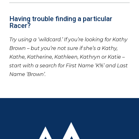
Having trouble finding a particular
Racer?
Try using a ‘wildcard.’ If you’re looking for Kathy
Brown – but you’re not sure if she’s a Kathy,
Kathe, Katherine, Kathleen, Kathryn or Katie –
start with a search for First Name ‘K%’ and Last
Name ‘Brown’.