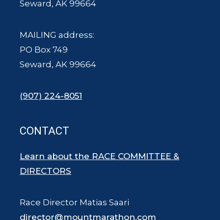
Seward, AK 99664
MAILING address:
PO Box 749
Seward, AK 99664
(907) 224-8051
CONTACT
Learn about the RACE COMMITTEE &
DIRECTORS
Race Director Matias Saari
director@mountmarathon.com