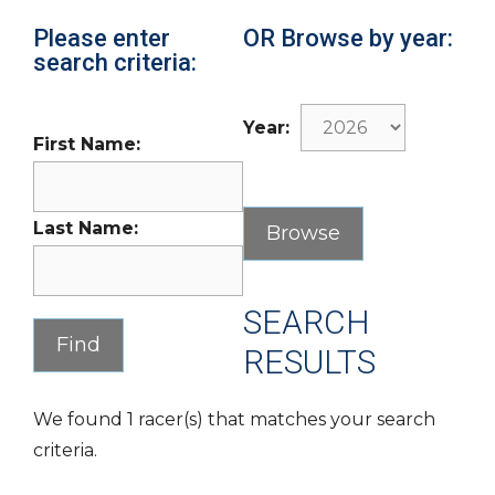
Please enter
OR Browse by year:
search criteria:
Year:
First Name:
Last Name:
SEARCH
RESULTS
We found 1 racer(s) that matches your search
criteria.