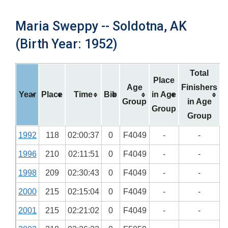
Maria Sweppy -- Soldotna, AK
(Birth Year: 1952)
Total
Place
Age
Finishers
Year
Place
Time
Bib
in Age
Group
in Age
Group
Group
1992
118
02:00:37
0
F4049
-
-
1996
210
02:11:51
0
F4049
-
-
1998
209
02:30:43
0
F4049
-
-
2000
215
02:15:04
0
F4049
-
-
2001
215
02:21:02
0
F4049
-
-