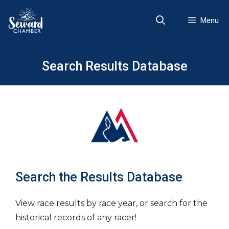
Skip
to
Menu
content
Search Results Database
Search the Results Database
View race results by race year, or search for the
historical records of any racer!