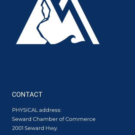
CONTACT
PHYSICAL address:
Seward Chamber of Commerce
2001 Seward Hwy.