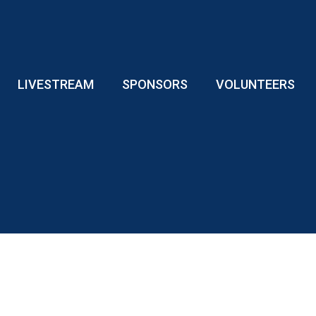
LIVESTREAM
SPONSORS
VOLUNTEERS