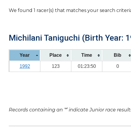
We found 1 racer(s) that matches your search criteri
Michilani Taniguchi (Birth Year: 
Year
Place
Time
Bib
1992
123
01:23:50
0
Records containing an ‘*’ indicate Junior race result