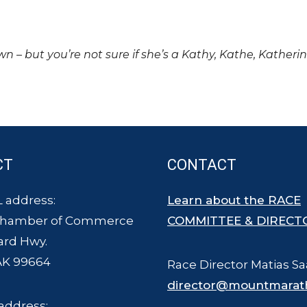
own – but you’re not sure if she’s a Kathy, Kathe, Katheri
CT
CONTACT
 address:
Learn about the RACE
Chamber of Commerce
COMMITTEE & DIRECT
ard Hwy.
AK 99664
Race Director Matias Sa
director@mountmarat
address: