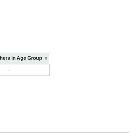
shers in Age Group
-