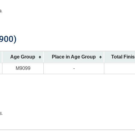
a.
1900)
Age Group
Place in Age Group
Total Fini
M9099
-
s.