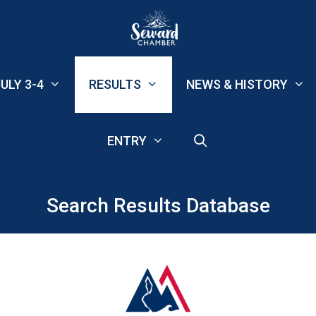
ULY 3-4
RESULTS
NEWS & HISTORY
ENTRY
Search Results Database