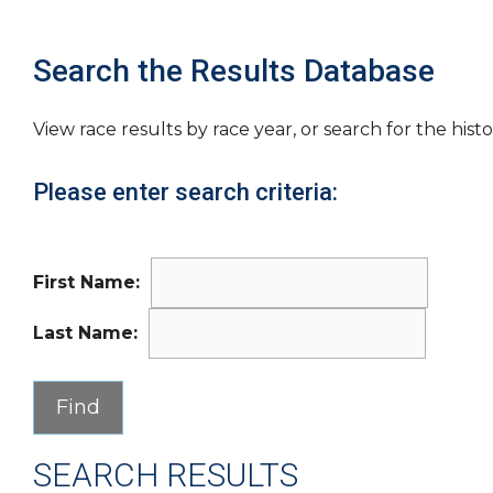
Search the Results Database
View race results by race year, or search for the histo
Please enter search criteria:
First Name:
Last Name:
SEARCH RESULTS