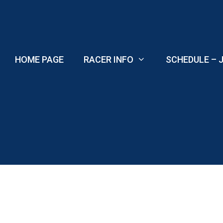
Skip
to
content
HOME PAGE
RACER INFO
SCHEDULE – J