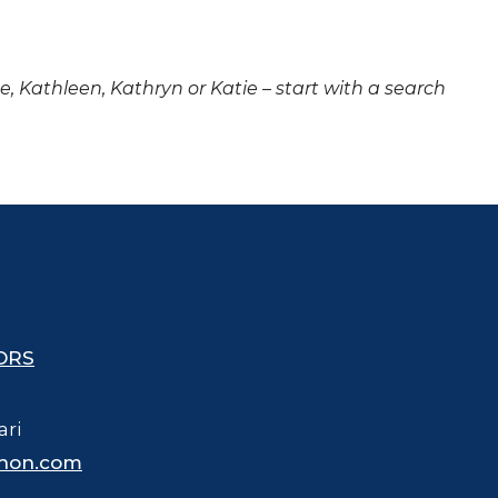
ne, Kathleen, Kathryn or Katie – start with a search
ORS
ari
hon.com