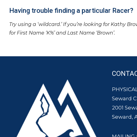
Having trouble finding a particular Racer?
Try using a ‘wildcard.’ If you’re looking for Kathy Br
for First Name ‘K%’ and Last Name ‘Brown’.
CONTA
PHYSICAL
Seward 
2001 Sew
Seward, 
MAILING 