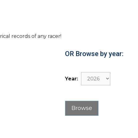
rical records of any racer!
OR Browse by year:
Year: