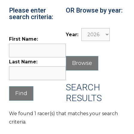
Please enter
OR Browse by year:
search criteria:
Year:
First Name:
Last Name:
SEARCH
RESULTS
We found 1 racer(s) that matches your search
criteria.