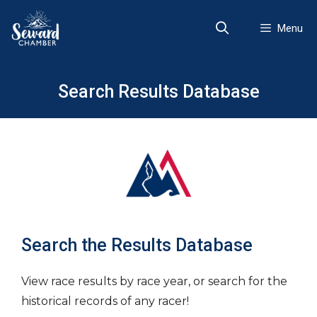
Skip
to
Menu
content
Search Results Database
Search the Results Database
View race results by race year, or search for the
historical records of any racer!