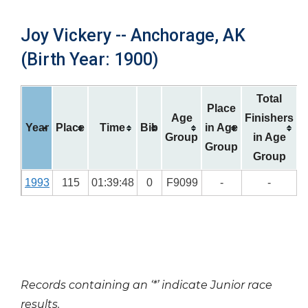
Joy Vickery -- Anchorage, AK
(Birth Year: 1900)
Total
Place
Age
Finishers
Year
Place
Time
Bib
in Age
Group
in Age
Group
Group
1993
115
01:39:48
0
F9099
-
-
Records containing an ‘*’ indicate Junior race
results.