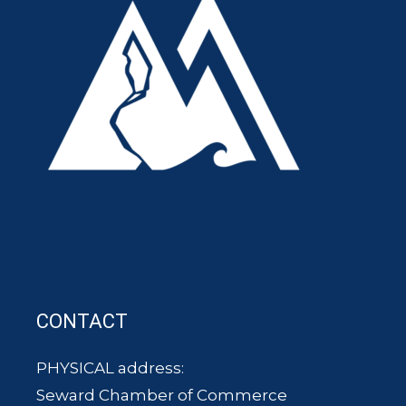
CONTACT
PHYSICAL address:
Seward Chamber of Commerce