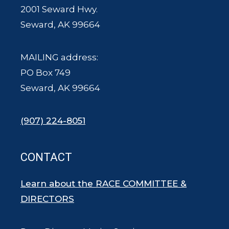
2001 Seward Hwy.
Seward, AK 99664
MAILING address:
PO Box 749
Seward, AK 99664
(907) 224-8051
CONTACT
Learn about the RACE COMMITTEE &
DIRECTORS