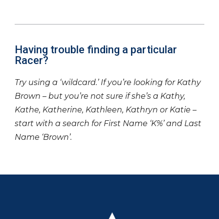
Having trouble finding a particular
Racer?
Try using a ‘wildcard.’ If you’re looking for Kathy
Brown – but you’re not sure if she’s a Kathy,
Kathe, Katherine, Kathleen, Kathryn or Katie –
start with a search for First Name ‘K%’ and Last
Name ‘Brown’.