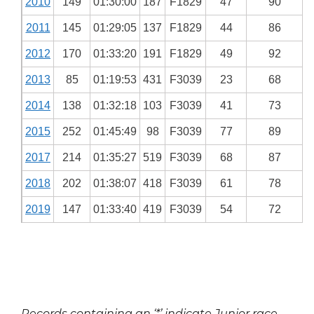
2010
149
01:30:00
187
F1829
47
90
2011
145
01:29:05
137
F1829
44
86
2012
170
01:33:20
191
F1829
49
92
2013
85
01:19:53
431
F3039
23
68
2014
138
01:32:18
103
F3039
41
73
2015
252
01:45:49
98
F3039
77
89
2017
214
01:35:27
519
F3039
68
87
2018
202
01:38:07
418
F3039
61
78
2019
147
01:33:40
419
F3039
54
72
Records containing an ‘*’ indicate Junior race