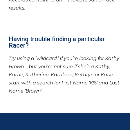
results.
Having trouble finding a particular
Racer?
Try using a ‘wildcard.’ If you’re looking for Kathy
Brown – but you’re not sure if she’s a Kathy,
Kathe, Katherine, Kathleen, Kathryn or Katie –
start with a search for First Name ‘K%’ and Last
Name ‘Brown’.