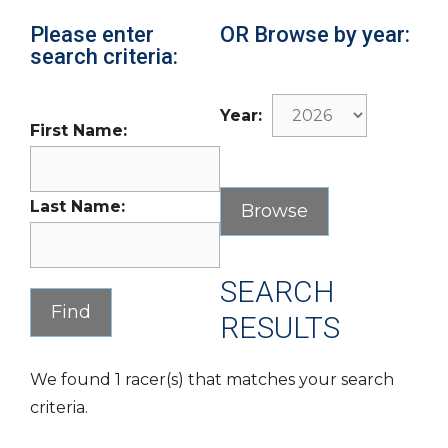
Please enter
OR Browse by year:
search criteria:
Year:
First Name:
Last Name:
SEARCH
RESULTS
We found 1 racer(s) that matches your search
criteria.