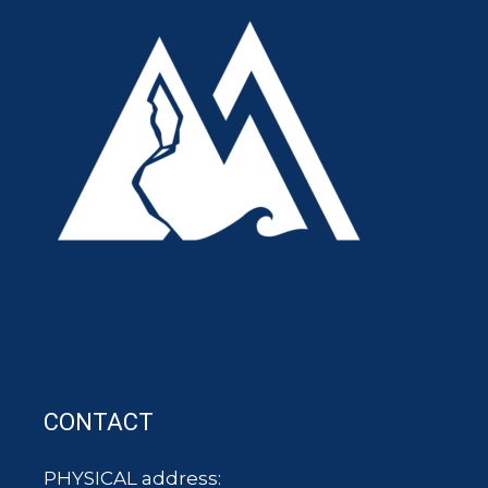
CONTACT
PHYSICAL address: