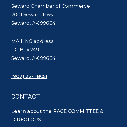
Seward Chamber of Commerce
2001 Seward Hwy.
Seward, AK 99664
MAILING address:
PO Box 749
Seward, AK 99664
(907) 224-8051
CONTACT
Learn about the RACE COMMITTEE &
DIRECTORS