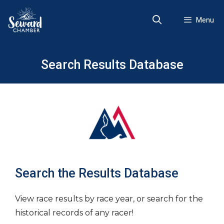
Skip
to
Menu
content
Search Results Database
Search the Results Database
View race results by race year, or search for the
historical records of any racer!