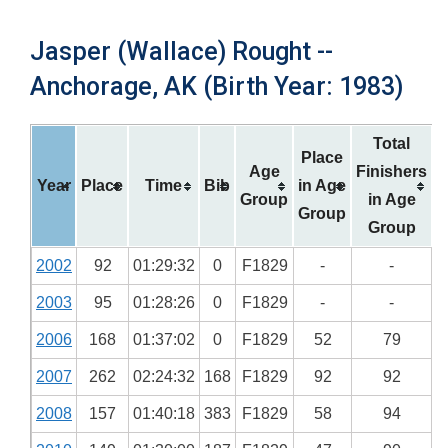
Jasper (Wallace) Rought --
Anchorage, AK (Birth Year: 1983)
Total
Place
Age
Finishers
Year
Place
Time
Bib
in Age
Group
in Age
Group
Group
2002
92
01:29:32
0
F1829
-
-
2003
95
01:28:26
0
F1829
-
-
2006
168
01:37:02
0
F1829
52
79
2007
262
02:24:32
168
F1829
92
92
2008
157
01:40:18
383
F1829
58
94