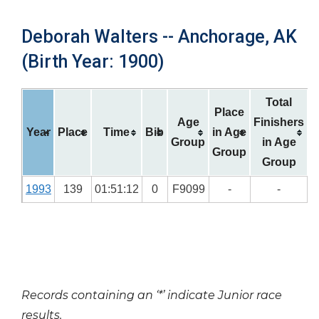
Deborah Walters -- Anchorage, AK
(Birth Year: 1900)
Total
Place
Age
Finishers
Year
Place
Time
Bib
in Age
Group
in Age
Group
Group
1993
139
01:51:12
0
F9099
-
-
Records containing an ‘*’ indicate Junior race
results.