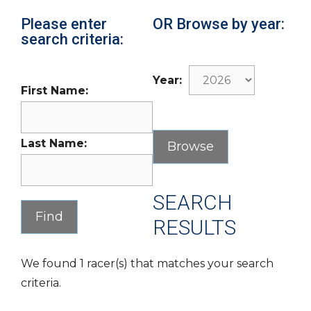
Please enter
OR Browse by year:
search criteria:
Year:
First Name:
Last Name:
SEARCH
RESULTS
We found 1 racer(s) that matches your search
criteria.