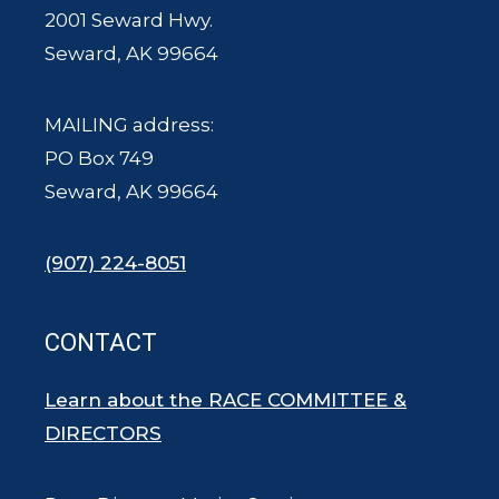
2001 Seward Hwy.
Seward, AK 99664
MAILING address:
PO Box 749
Seward, AK 99664
(907) 224-8051
CONTACT
Learn about the RACE COMMITTEE &
DIRECTORS