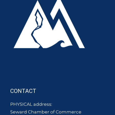
CONTACT
PHYSICAL address:
Seward Chamber of Commerce