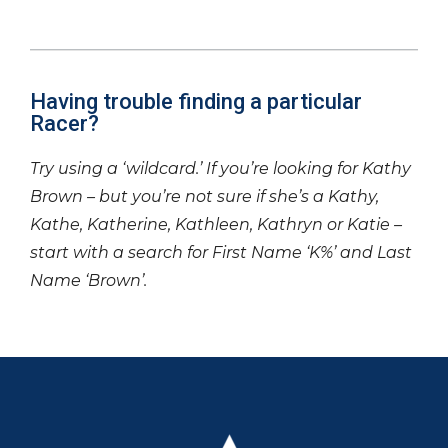
Having trouble finding a particular
Racer?
Try using a ‘wildcard.’ If you’re looking for Kathy
Brown – but you’re not sure if she’s a Kathy,
Kathe, Katherine, Kathleen, Kathryn or Katie –
start with a search for First Name ‘K%’ and Last
Name ‘Brown’.