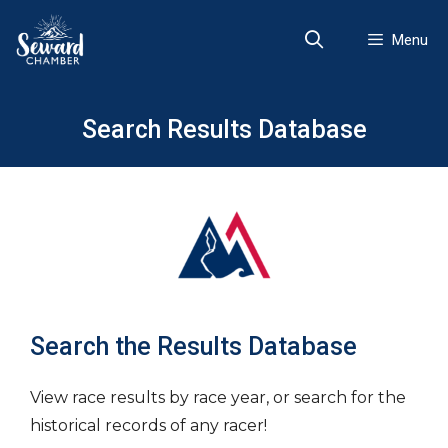
Skip
to
Menu
content
Search Results Database
Search the Results Database
View race results by race year, or search for the
historical records of any racer!