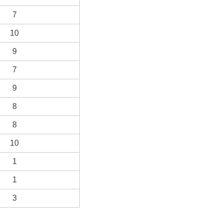
7
10
9
7
9
8
8
10
1
1
3