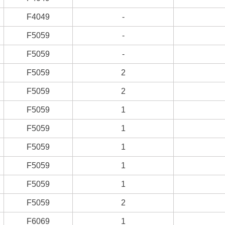
F4049
-
F5059
-
F5059
-
F5059
2
F5059
2
F5059
1
F5059
1
F5059
1
F5059
1
F5059
1
F5059
2
F6069
1