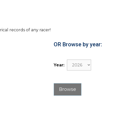
rical records of any racer!
OR Browse by year:
Year: