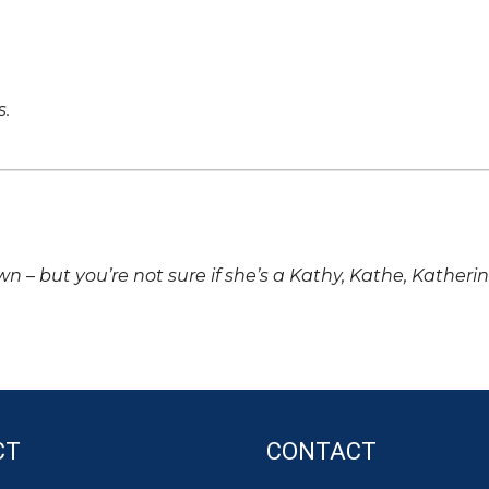
s.
own – but you’re not sure if she’s a Kathy, Kathe, Katheri
CT
CONTACT