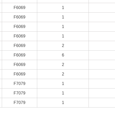
F6069
1
F6069
1
F6069
1
F6069
1
F6069
2
F6069
6
F6069
2
F6069
2
F7079
1
F7079
1
F7079
1