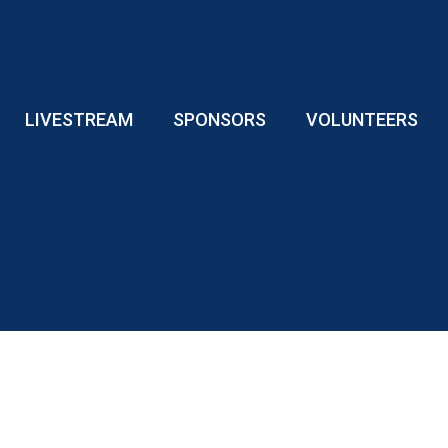
LIVESTREAM
SPONSORS
VOLUNTEERS