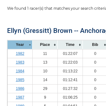
We found 1 racer(s) that matches your search criteri
Ellyn (Gressitt) Brown -- Anchora
Year
Place
Time
Bib
1982
11
01:22:07
0
1983
13
01:22:03
0
1984
10
01:13:22
0
1985
14
01:12:41
0
1986
29
01:27:32
0
1987
9
01:06:25
0