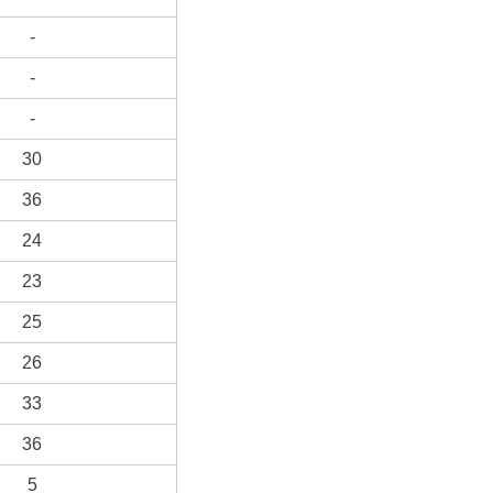
-
-
-
30
36
24
23
25
26
33
36
5