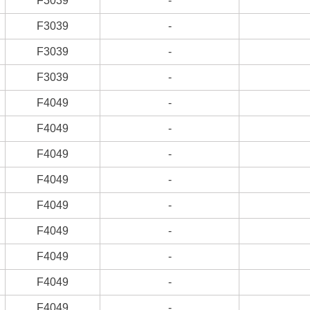
F3039
-
F3039
-
F3039
-
F3039
-
F4049
-
F4049
-
F4049
-
F4049
-
F4049
-
F4049
-
F4049
-
F4049
-
F4049
-