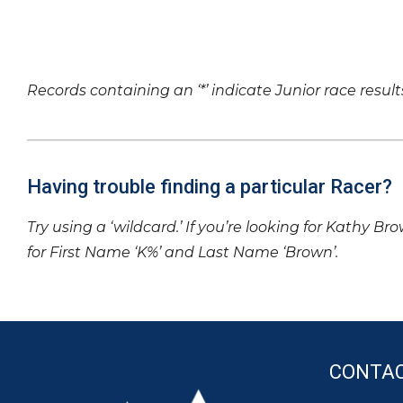
Records containing an ‘*’ indicate Junior race result
Having trouble finding a particular Racer?
Try using a ‘wildcard.’ If you’re looking for Kathy Br
for First Name ‘K%’ and Last Name ‘Brown’.
CONTA