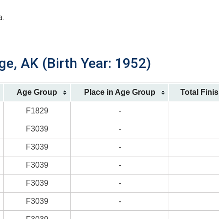
a.
ge, AK (Birth Year: 1952)
Age Group
Place in Age Group
Total Fini
F1829
-
F3039
-
F3039
-
F3039
-
F3039
-
F3039
-