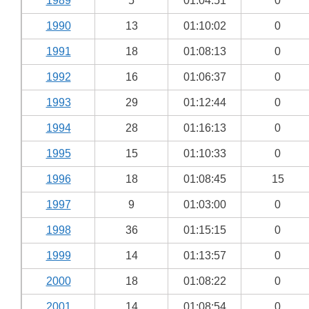
1989
5
01:04:51
0
1990
13
01:10:02
0
1991
18
01:08:13
0
1992
16
01:06:37
0
1993
29
01:12:44
0
1994
28
01:16:13
0
1995
15
01:10:33
0
1996
18
01:08:45
15
1997
9
01:03:00
0
1998
36
01:15:15
0
1999
14
01:13:57
0
2000
18
01:08:22
0
2001
14
01:08:54
0