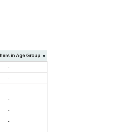
shers in Age Group
-
-
-
-
-
-