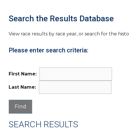
Search the Results Database
View race results by race year, or search for the histo
Please enter search criteria:
First Name:
Last Name:
SEARCH RESULTS