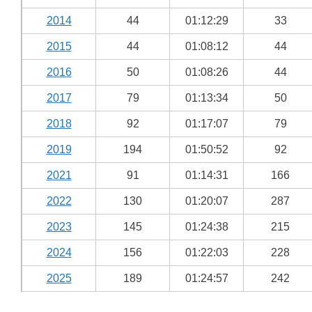
2014
44
01:12:29
33
2015
44
01:08:12
44
2016
50
01:08:26
44
2017
79
01:13:34
50
2018
92
01:17:07
79
2019
194
01:50:52
92
2021
91
01:14:31
166
2022
130
01:20:07
287
2023
145
01:24:38
215
2024
156
01:22:03
228
2025
189
01:24:57
242