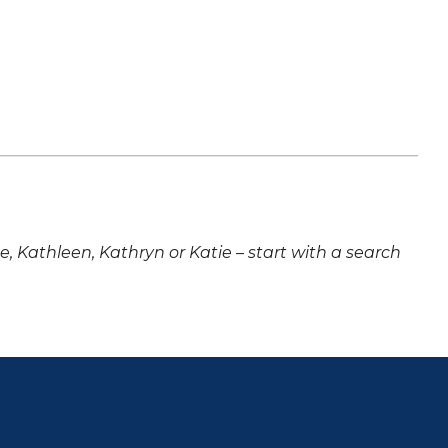
ne, Kathleen, Kathryn or Katie – start with a search