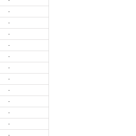
-
-
-
-
-
-
-
-
-
-
-
-
-