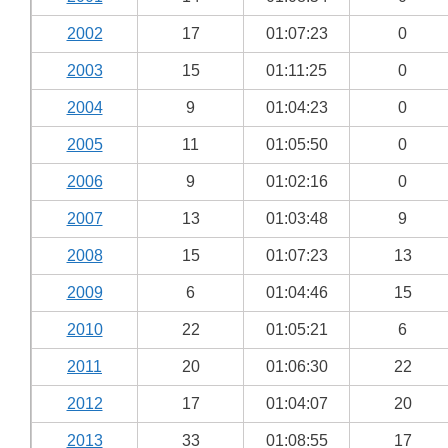
2002
17
01:07:23
0
2003
15
01:11:25
0
2004
9
01:04:23
0
2005
11
01:05:50
0
2006
9
01:02:16
0
2007
13
01:03:48
9
2008
15
01:07:23
13
2009
6
01:04:46
15
2010
22
01:05:21
6
2011
20
01:06:30
22
2012
17
01:04:07
20
2013
33
01:08:55
17