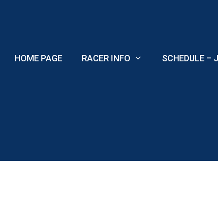
Skip
to
content
HOME PAGE
RACER INFO
SCHEDULE – J