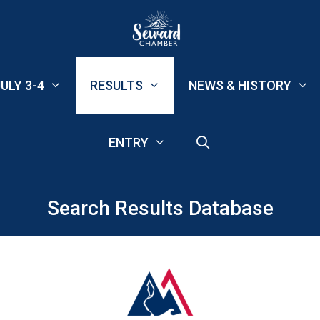
ULY 3-4
RESULTS
NEWS & HISTORY
ENTRY
Search Results Database