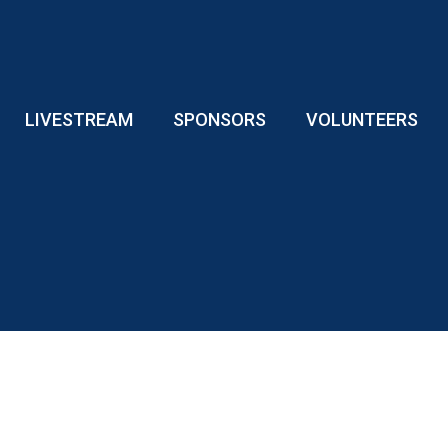
LIVESTREAM
SPONSORS
VOLUNTEERS