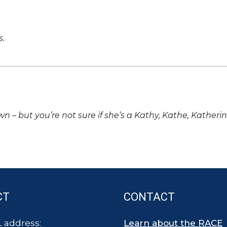
s.
own – but you’re not sure if she’s a Kathy, Kathe, Katheri
CT
CONTACT
 address:
Learn about the RACE