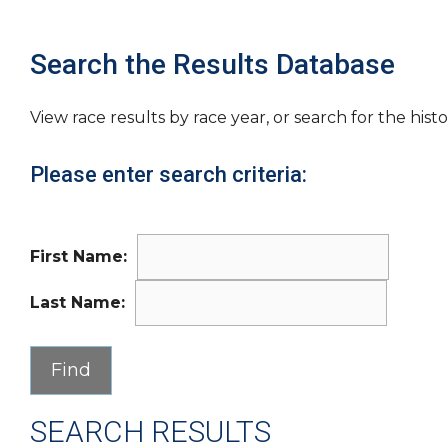
Search the Results Database
View race results by race year, or search for the histo
Please enter search criteria:
First Name:
Last Name:
SEARCH RESULTS