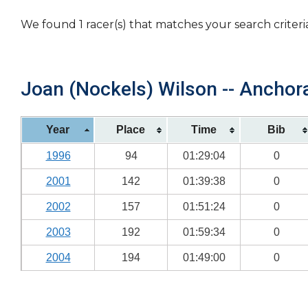
We found 1 racer(s) that matches your search criteri
Joan (Nockels) Wilson -- Anchora
Year
Place
Time
Bib
1996
94
01:29:04
0
2001
142
01:39:38
0
2002
157
01:51:24
0
2003
192
01:59:34
0
2004
194
01:49:00
0