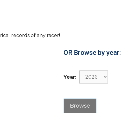
rical records of any racer!
OR Browse by year:
Year: