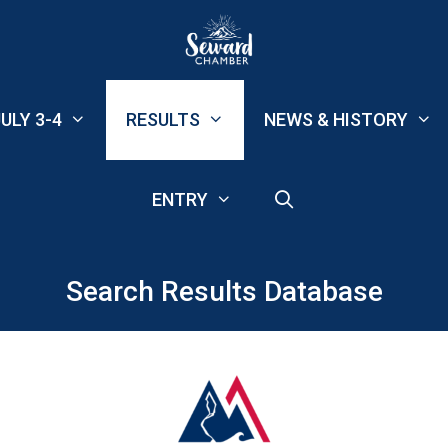
ULY 3-4
RESULTS
NEWS & HISTORY
ENTRY
Search Results Database