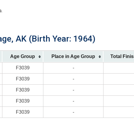
a.
ge, AK (Birth Year: 1964)
Age Group
Place in Age Group
Total Fini
F3039
-
F3039
-
F3039
-
F3039
-
F3039
-