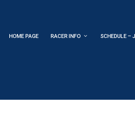
Skip
to
content
HOME PAGE
RACER INFO
SCHEDULE – J