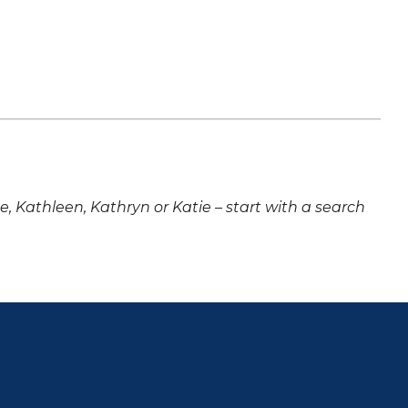
ne, Kathleen, Kathryn or Katie – start with a search