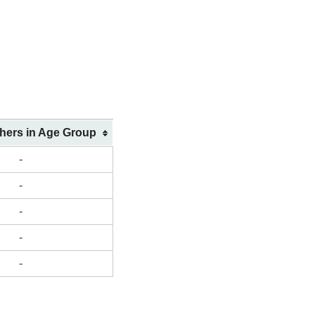
shers in Age Group
-
-
-
-
-