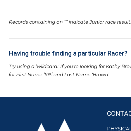
Records containing an ‘*’ indicate Junior race result
Having trouble finding a particular Racer?
Try using a ‘wildcard.’ If you’re looking for Kathy Br
for First Name ‘K%’ and Last Name ‘Brown’.
CONTA
PHYSICAL