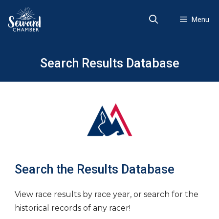
Skip
to
Menu
content
Search Results Database
Search the Results Database
View race results by race year, or search for the
historical records of any racer!