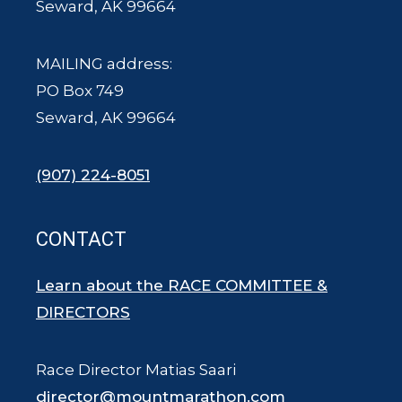
Seward, AK 99664
MAILING address:
PO Box 749
Seward, AK 99664
(907) 224-8051
CONTACT
Learn about the RACE COMMITTEE &
DIRECTORS
Race Director Matias Saari
director@mountmarathon.com