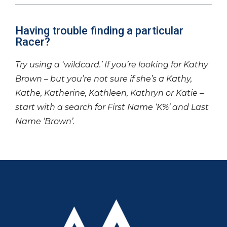
Having trouble finding a particular
Racer?
Try using a ‘wildcard.’ If you’re looking for Kathy
Brown – but you’re not sure if she’s a Kathy,
Kathe, Katherine, Kathleen, Kathryn or Katie –
start with a search for First Name ‘K%’ and Last
Name ‘Brown’.