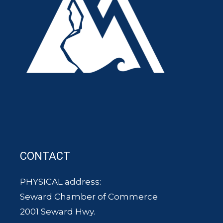
CONTACT
PHYSICAL address:
Seward Chamber of Commerce
2001 Seward Hwy.