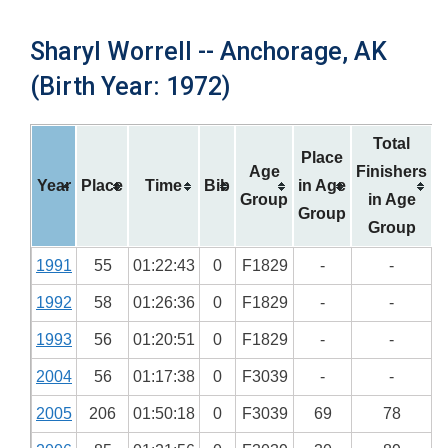
Sharyl Worrell -- Anchorage, AK
(Birth Year: 1972)
Total
Place
Age
Finishers
Year
Place
Time
Bib
in Age
Group
in Age
Group
Group
1991
55
01:22:43
0
F1829
-
-
1992
58
01:26:36
0
F1829
-
-
1993
56
01:20:51
0
F1829
-
-
2004
56
01:17:38
0
F3039
-
-
2005
206
01:50:18
0
F3039
69
78