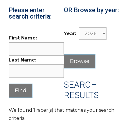
Please enter
OR Browse by year:
search criteria:
Year:
First Name:
Last Name:
SEARCH
RESULTS
We found 1 racer(s) that matches your search
criteria.