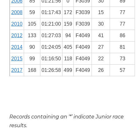
2006
85
01:21:56
0
F3039
30
89
2008
59
01:17:43
172
F3039
15
77
2010
105
01:21:00
159
F3039
30
77
2012
133
01:27:03
94
F4049
41
86
2014
90
01:24:05
405
F4049
27
81
2015
99
01:16:50
118
F4049
22
73
2017
168
01:26:58
499
F4049
26
57
Records containing an ‘*’ indicate Junior race
results.