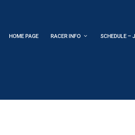
Skip
to
content
HOME PAGE
RACER INFO
SCHEDULE – J