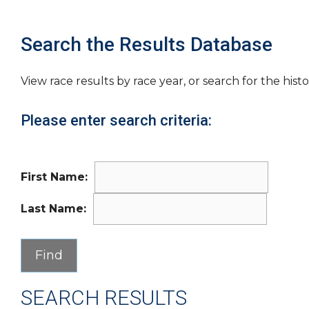
Search the Results Database
View race results by race year, or search for the histo
Please enter search criteria:
First Name:
Last Name:
SEARCH RESULTS