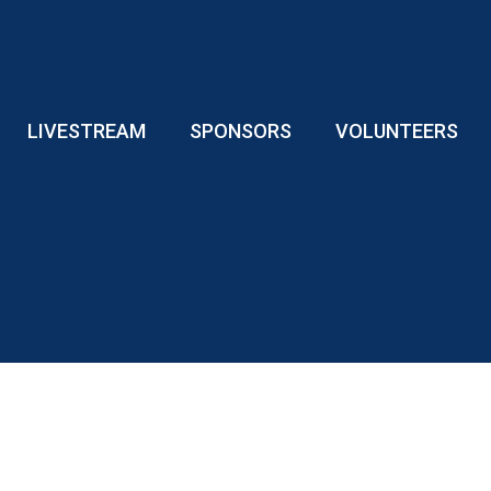
LIVESTREAM
SPONSORS
VOLUNTEERS