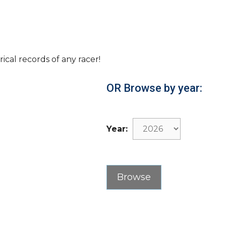
rical records of any racer!
OR Browse by year:
Year: