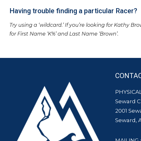
Having trouble finding a particular Racer?
Try using a ‘wildcard.’ If you’re looking for Kathy Br
for First Name ‘K%’ and Last Name ‘Brown’.
CONTA
PHYSICAL
Seward 
2001 Sew
Seward, 
MAILING 