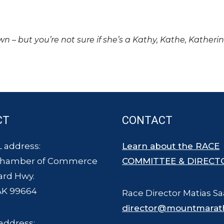
own – but you’re not sure if she’s a Kathy, Kathe, Katheri
CT
CONTACT
 address:
Learn about the RACE
Chamber of Commerce
COMMITTEE & DIRECT
ard Hwy.
AK 99664
Race Director Matias Sa
director@mountmarat
address: