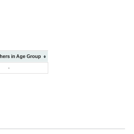
shers in Age Group
-