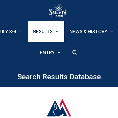
ULY 3-4
RESULTS
NEWS & HISTORY
ENTRY
Search Results Database