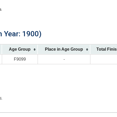
a.
h Year: 1900)
Age Group
Place in Age Group
Total Fini
F9099
-
s.