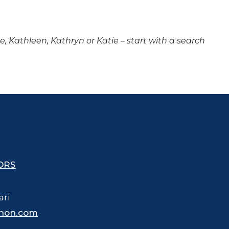
ne, Kathleen, Kathryn or Katie – start with a search
ORS
ari
hon.com