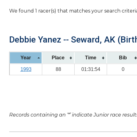
We found 1 racer(s) that matches your search criteri
Debbie Yanez -- Seward, AK (Birt
Year
Place
Time
Bib
1993
88
01:31:54
0
Records containing an ‘*’ indicate Junior race result