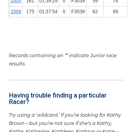
2005
161
01:39:29
0
F3039
59
78
2006
175
01:37:54
0
F3039
62
89
Records containing an ‘*’ indicate Junior race
results.
Having trouble finding a particular
Racer?
Try using a ‘wildcard.’ If you’re looking for Kathy
Brown – but you’re not sure if she’s a Kathy,
Kathe, Katherine, Kathleen, Kathryn or Katie –