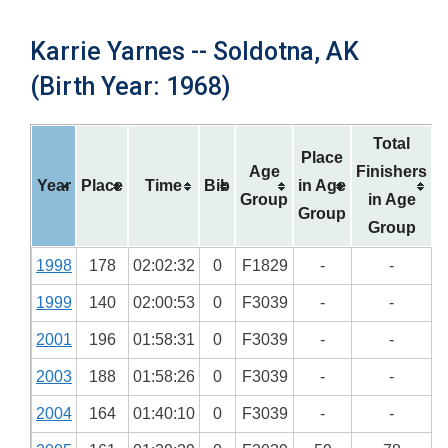
Karrie Yarnes -- Soldotna, AK
(Birth Year: 1968)
Total
Place
Age
Finishers
Year
Place
Time
Bib
in Age
Group
in Age
Group
Group
1998
178
02:02:32
0
F1829
-
-
1999
140
02:00:53
0
F3039
-
-
2001
196
01:58:31
0
F3039
-
-
2003
188
01:58:26
0
F3039
-
-
2004
164
01:40:10
0
F3039
-
-