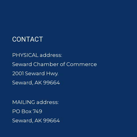
CONTACT
PHYSICAL address:
Seward Chamber of Commerce
2001 Seward Hwy.
Seward, AK 99664
MAILING address:
PO Box 749
Seward, AK 99664