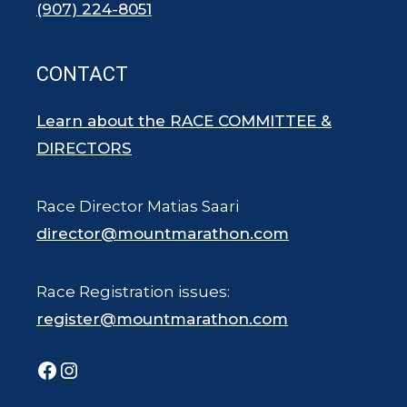
(907) 224-8051
CONTACT
Learn about the RACE COMMITTEE &
DIRECTORS
Race Director Matias Saari
director@mountmarathon.com
Race Registration issues:
register@mountmarathon.com
Facebook
Instagram