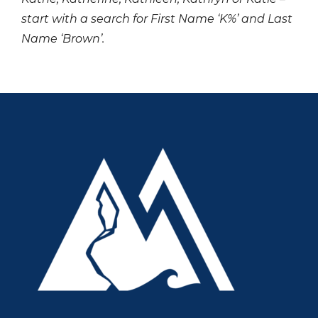
start with a search for First Name ‘K%’ and Last
Name ‘Brown’.