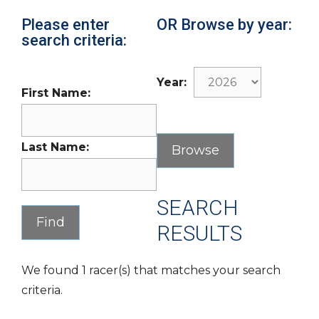
Please enter
OR Browse by year:
search criteria:
Year:
First Name:
Last Name:
SEARCH
RESULTS
We found 1 racer(s) that matches your search
criteria.