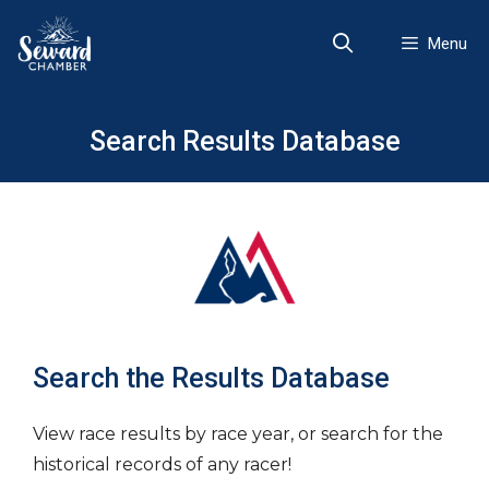
Skip
to
Menu
content
Search Results Database
Search the Results Database
View race results by race year, or search for the
historical records of any racer!