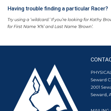
Having trouble finding a particular Racer?
Try using a ‘wildcard.’ If you’re looking for Kathy Br
for First Name ‘K%’ and Last Name ‘Brown’.
CONTA
PHYSICAL
Seward 
2001 Sew
Seward, 
MAILING 