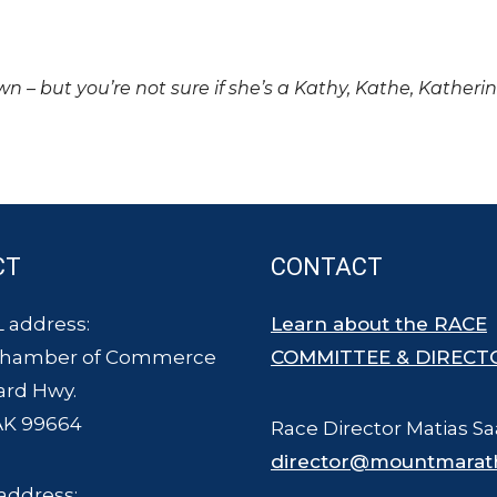
own – but you’re not sure if she’s a Kathy, Kathe, Katheri
CT
CONTACT
 address:
Learn about the RACE
Chamber of Commerce
COMMITTEE & DIRECT
ard Hwy.
AK 99664
Race Director Matias Sa
director@mountmarat
address: