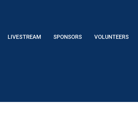
LIVESTREAM
SPONSORS
VOLUNTEERS