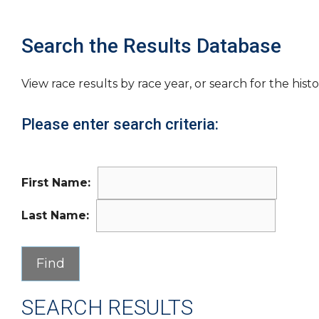
Search the Results Database
View race results by race year, or search for the histo
Please enter search criteria:
First Name:
Last Name:
SEARCH RESULTS