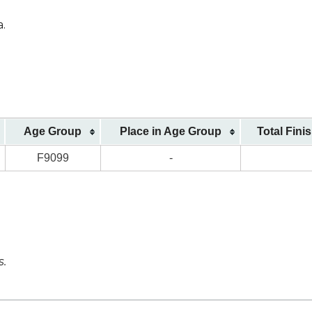
a.
Age Group
Place in Age Group
Total Fini
F9099
-
s.