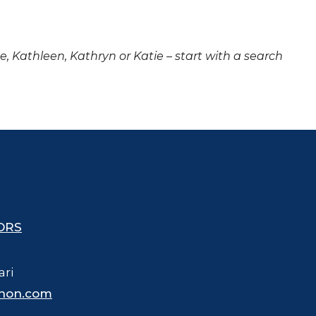
ne, Kathleen, Kathryn or Katie – start with a search
ORS
ari
hon.com