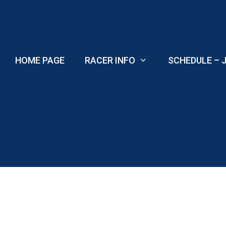
Skip
to
content
HOME PAGE
RACER INFO
SCHEDULE – J