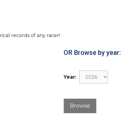
rical records of any racer!
OR Browse by year:
Year: