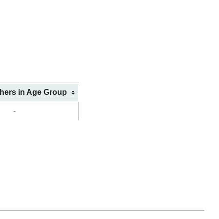
shers in Age Group
-