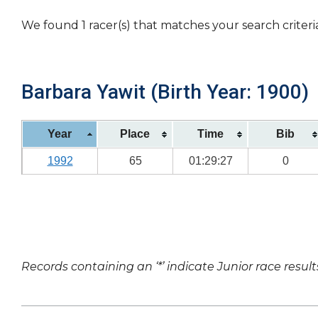
We found 1 racer(s) that matches your search criteri
Barbara Yawit (Birth Year: 1900)
Year
Place
Time
Bib
1992
65
01:29:27
0
Records containing an ‘*’ indicate Junior race result