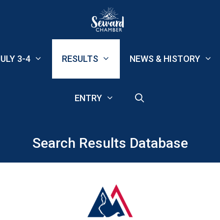
ULY 3-4
RESULTS
NEWS & HISTORY
ENTRY
Search Results Database