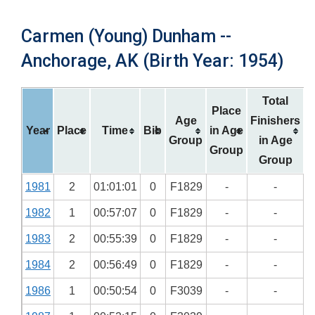
Carmen (Young) Dunham --
Anchorage, AK (Birth Year: 1954)
Total
Place
Age
Finishers
Year
Place
Time
Bib
in Age
Group
in Age
Group
Group
1981
2
01:01:01
0
F1829
-
-
1982
1
00:57:07
0
F1829
-
-
1983
2
00:55:39
0
F1829
-
-
1984
2
00:56:49
0
F1829
-
-
1986
1
00:50:54
0
F3039
-
-