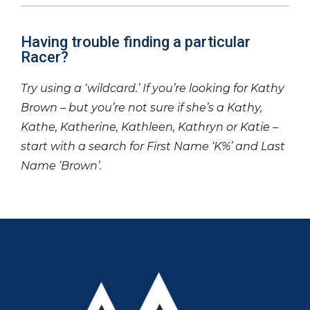
Having trouble finding a particular
Racer?
Try using a ‘wildcard.’ If you’re looking for Kathy
Brown – but you’re not sure if she’s a Kathy,
Kathe, Katherine, Kathleen, Kathryn or Katie –
start with a search for First Name ‘K%’ and Last
Name ‘Brown’.