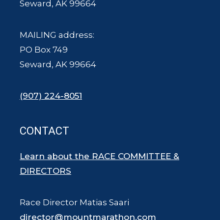
Seward, AK 99664
MAILING address:
PO Box 749
Seward, AK 99664
(907) 224-8051
CONTACT
Learn about the RACE COMMITTEE &
DIRECTORS
Race Director Matias Saari
director@mountmarathon.com