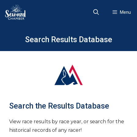
Skip
to
Menu
content
Search Results Database
Search the Results Database
View race results by race year, or search for the
historical records of any racer!