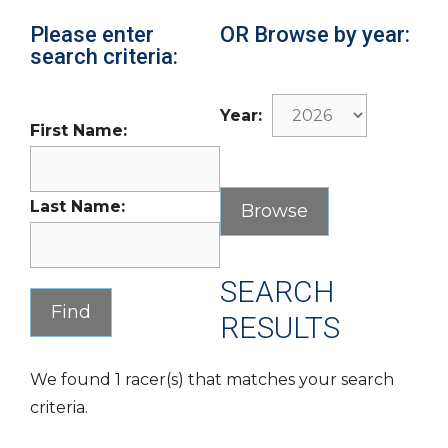
Please enter
OR Browse by year:
search criteria:
Year:
First Name:
Last Name:
SEARCH
RESULTS
We found 1 racer(s) that matches your search
criteria.