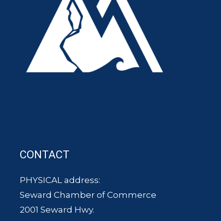
CONTACT
PHYSICAL address:
Seward Chamber of Commerce
2001 Seward Hwy.