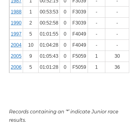
1987
1
00:52:15
0
F3039
-
-
1988
1
00:53:53
0
F3039
-
-
1990
2
00:52:58
0
F3039
-
-
1997
5
01:01:55
0
F4049
-
-
2004
10
01:04:28
0
F4049
-
-
2005
9
01:05:43
0
F5059
1
30
2006
5
01:01:28
0
F5059
1
36
Records containing an ‘*’ indicate Junior race
results.