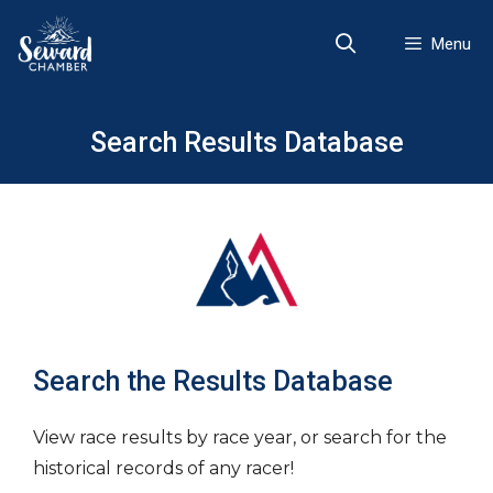
Skip
to
Menu
content
Search Results Database
Search the Results Database
View race results by race year, or search for the
historical records of any racer!