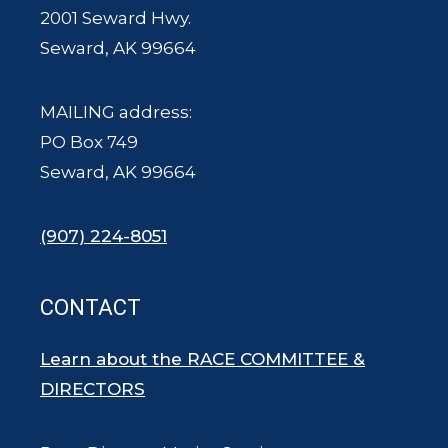
2001 Seward Hwy.
Seward, AK 99664
MAILING address:
PO Box 749
Seward, AK 99664
(907) 224-8051
CONTACT
Learn about the RACE COMMITTEE &
DIRECTORS