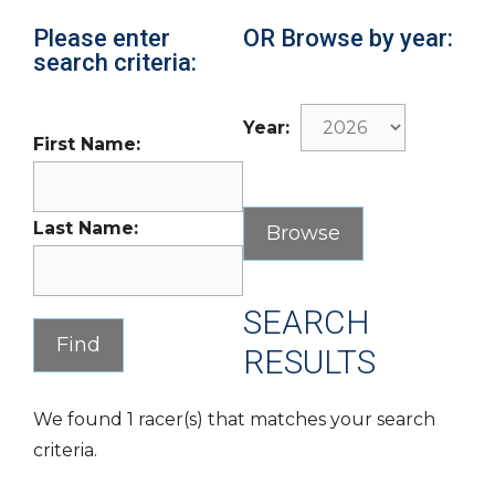
Please enter
OR Browse by year:
search criteria:
Year:
First Name:
Last Name:
SEARCH
RESULTS
We found 1 racer(s) that matches your search
criteria.