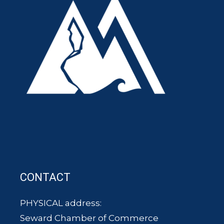
CONTACT
PHYSICAL address:
Seward Chamber of Commerce