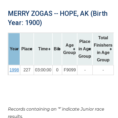
MERRY ZOGAS -- HOPE, AK (Birth
Year: 1900)
Total
Place
Age
Finishers
Year
Place
Time
Bib
in Age
Group
in Age
Group
Group
1998
227
03:00:00
0
F9099
-
-
Records containing an ‘*’ indicate Junior race
results.