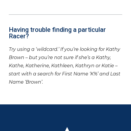
Having trouble finding a particular
Racer?
Try using a ‘wildcard.’ If you’re looking for Kathy
Brown – but you’re not sure if she’s a Kathy,
Kathe, Katherine, Kathleen, Kathryn or Katie –
start with a search for First Name ‘K%’ and Last
Name ‘Brown’.