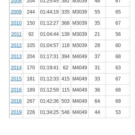
2008
204
01:25:45
382
M3039
48
67
2009
244
01:44:19
335
M3039
55
65
2010
150
01:12:27
368
M3039
35
67
2011
92
01:04:44
139
M3039
21
56
2012
105
01:04:57
118
M3039
28
60
2013
204
01:17:31
394
M4049
37
68
2014
170
01:19:41
62
M4049
31
63
2015
181
01:12:33
415
M4049
33
67
2016
189
01:12:59
115
M4049
36
68
2018
267
01:42:36
503
M4049
64
69
2019
226
01:34:25
546
M4049
44
53