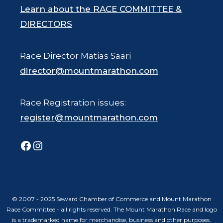
Learn about the RACE COMMITTEE &
DIRECTORS
Race Director Matias Saari
director@mountmarathon.com
Race Registration issues:
register@mountmarathon.com
Facebook
Instagram
© 2007 - 2025 Seward Chamber of Commerce and Mount Marathon
Race Committee - all rights reserved. The Mount Marathon Race and logo
is a trademarked name for merchandise, business and other purposes.