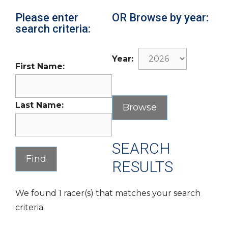
Please enter
OR Browse by year:
search criteria:
Year:
First Name:
Last Name:
SEARCH
RESULTS
We found 1 racer(s) that matches your search
criteria.