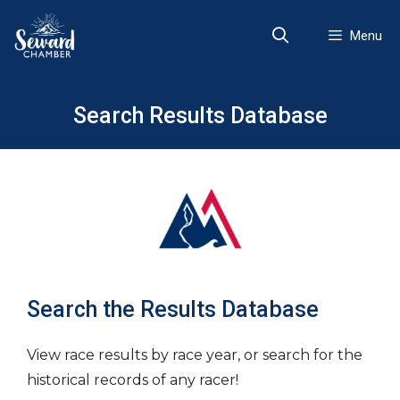
Skip
to
Menu
content
Search Results Database
Search the Results Database
View race results by race year, or search for the
historical records of any racer!