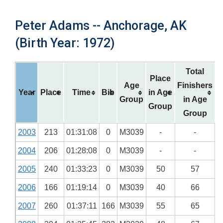
Peter Adams -- Anchorage, AK
(Birth Year: 1972)
Total
Place
Age
Finishers
Year
Place
Time
Bib
in Age
Group
in Age
Group
Group
2003
213
01:31:08
0
M3039
-
-
2004
206
01:28:08
0
M3039
-
-
2005
240
01:33:23
0
M3039
50
57
2006
166
01:19:14
0
M3039
40
66
2007
260
01:37:11
166
M3039
55
65