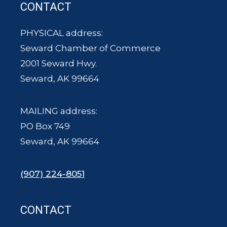
CONTACT
PHYSICAL address:
Seward Chamber of Commerce
2001 Seward Hwy.
Seward, AK 99664
MAILING address:
PO Box 749
Seward, AK 99664
(907) 224-8051
CONTACT