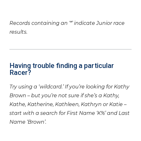
Records containing an ‘*’ indicate Junior race
results.
Having trouble finding a particular
Racer?
Try using a ‘wildcard.’ If you’re looking for Kathy
Brown – but you’re not sure if she’s a Kathy,
Kathe, Katherine, Kathleen, Kathryn or Katie –
start with a search for First Name ‘K%’ and Last
Name ‘Brown’.