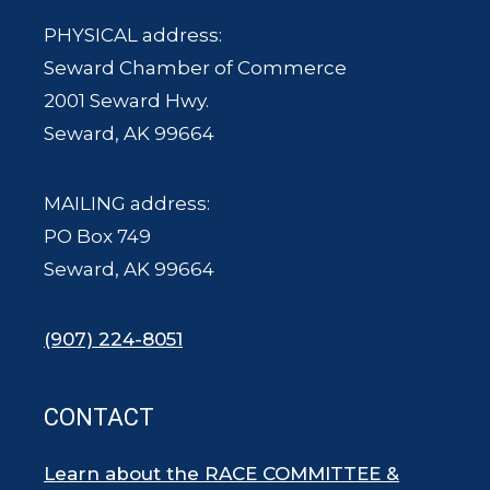
PHYSICAL address:
Seward Chamber of Commerce
2001 Seward Hwy.
Seward, AK 99664
MAILING address:
PO Box 749
Seward, AK 99664
(907) 224-8051
CONTACT
Learn about the RACE COMMITTEE &