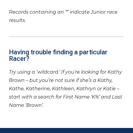
Records containing an ‘*’ indicate Junior race
results.
Having trouble finding a particular
Racer?
Try using a ‘wildcard.’ If you’re looking for Kathy
Brown – but you’re not sure if she’s a Kathy,
Kathe, Katherine, Kathleen, Kathryn or Katie –
start with a search for First Name ‘K%’ and Last
Name ‘Brown’.