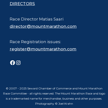
DIRECTORS
Race Director Matias Saari
director@mountmarathon.com
Race Registration issues:
register@mountmarathon.com
Facebook
Instagram
© 2007 - 2025 Seward Chamber of Commerce and Mount Marathon
Race Committee - all rights reserved. The Mount Marathon Race and logo
is a trademarked name for merchandise, business and other purposes.
Photography © Joel Krahn