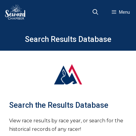
Skip
to
Menu
content
Search Results Database
Search the Results Database
View race results by race year, or search for the
historical records of any racer!