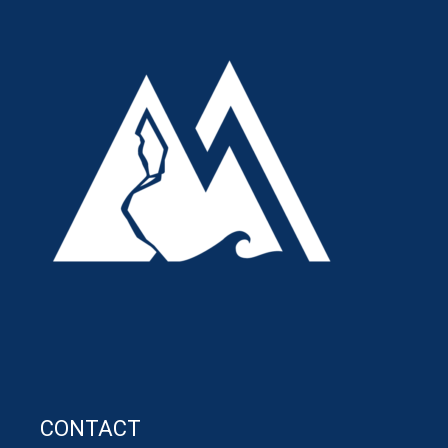
CONTACT