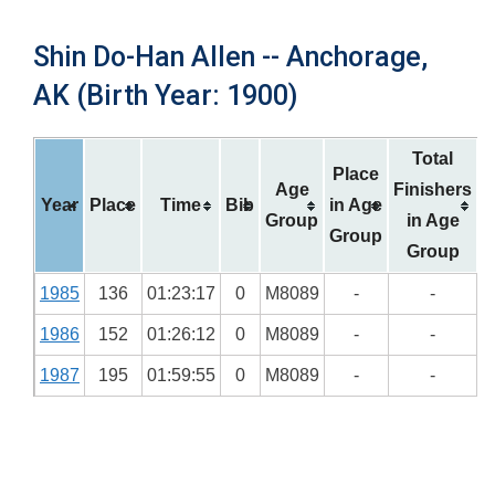
Shin Do-Han Allen -- Anchorage,
AK (Birth Year: 1900)
Total
Place
Age
Finishers
Year
Place
Time
Bib
in Age
Group
in Age
Group
Group
1985
136
01:23:17
0
M8089
-
-
1986
152
01:26:12
0
M8089
-
-
1987
195
01:59:55
0
M8089
-
-