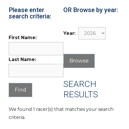
Please enter
OR Browse by year:
search criteria:
Year:
First Name:
Last Name:
SEARCH
RESULTS
We found 1 racer(s) that matches your search
criteria.