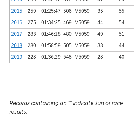
2015
259
01:25:47
506
M5059
35
55
2016
275
01:34:25
469
M5059
44
54
2017
283
01:46:18
480
M5059
49
51
2018
280
01:58:59
505
M5059
38
44
2019
228
01:36:29
548
M5059
28
40
Records containing an ‘*’ indicate Junior race
results.