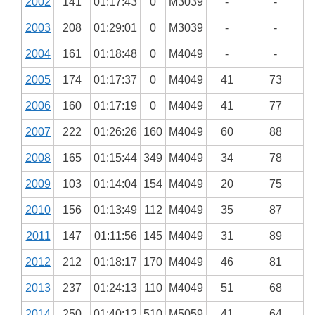
2002
141
01:17:43
0
M3039
-
-
2003
208
01:29:01
0
M3039
-
-
2004
161
01:18:48
0
M4049
-
-
2005
174
01:17:37
0
M4049
41
73
2006
160
01:17:19
0
M4049
41
77
2007
222
01:26:26
160
M4049
60
88
2008
165
01:15:44
349
M4049
34
78
2009
103
01:14:04
154
M4049
20
75
2010
156
01:13:49
112
M4049
35
87
2011
147
01:11:56
145
M4049
31
89
2012
212
01:18:17
170
M4049
46
81
2013
237
01:24:13
110
M4049
51
68
2014
250
01:40:12
510
M5059
41
64