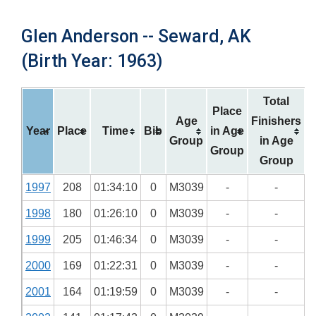
Glen Anderson -- Seward, AK
(Birth Year: 1963)
Total
Place
Age
Finishers
Year
Place
Time
Bib
in Age
Group
in Age
Group
Group
1997
208
01:34:10
0
M3039
-
-
1998
180
01:26:10
0
M3039
-
-
1999
205
01:46:34
0
M3039
-
-
2000
169
01:22:31
0
M3039
-
-
2001
164
01:19:59
0
M3039
-
-