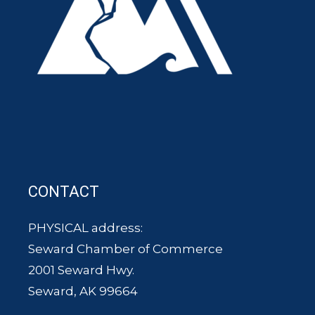
CONTACT
PHYSICAL address:
Seward Chamber of Commerce
2001 Seward Hwy.
Seward, AK 99664