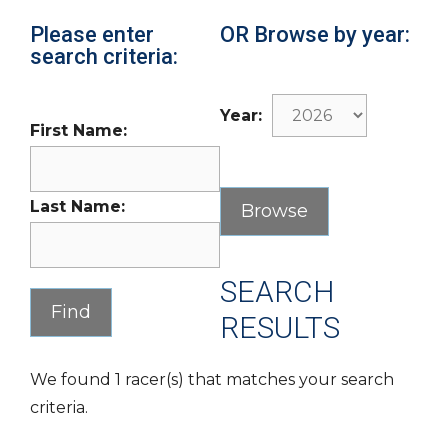
Please enter
OR Browse by year:
search criteria:
Year:
First Name:
Last Name:
SEARCH
RESULTS
We found 1 racer(s) that matches your search
criteria.