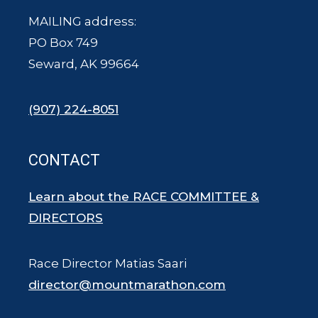
MAILING address:
PO Box 749
Seward, AK 99664
(907) 224-8051
CONTACT
Learn about the RACE COMMITTEE &
DIRECTORS
Race Director Matias Saari
director@mountmarathon.com