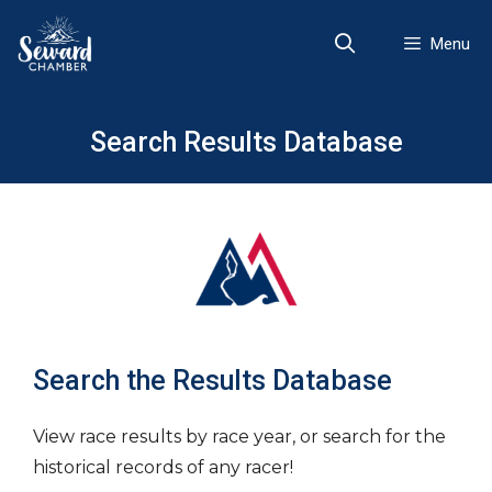
Skip
to
Menu
content
Search Results Database
Search the Results Database
View race results by race year, or search for the
historical records of any racer!