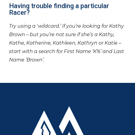
Having trouble finding a particular
Racer?
Try using a ‘wildcard.’ If you’re looking for Kathy
Brown – but you’re not sure if she’s a Kathy,
Kathe, Katherine, Kathleen, Kathryn or Katie –
start with a search for First Name ‘K%’ and Last
Name ‘Brown’.