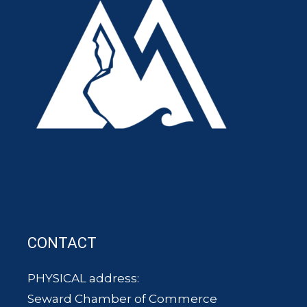
CONTACT
PHYSICAL address:
Seward Chamber of Commerce