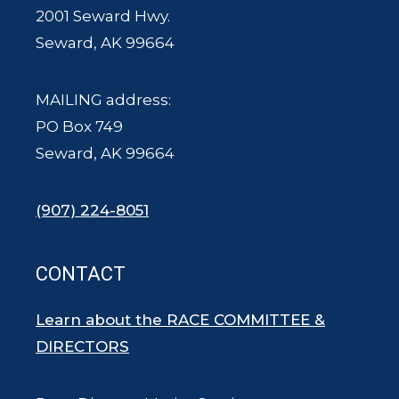
2001 Seward Hwy.
Seward, AK 99664
MAILING address:
PO Box 749
Seward, AK 99664
(907) 224-8051
CONTACT
Learn about the RACE COMMITTEE &
DIRECTORS