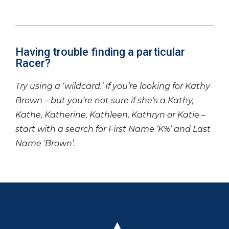
Having trouble finding a particular
Racer?
Try using a ‘wildcard.’ If you’re looking for Kathy
Brown – but you’re not sure if she’s a Kathy,
Kathe, Katherine, Kathleen, Kathryn or Katie –
start with a search for First Name ‘K%’ and Last
Name ‘Brown’.