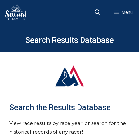
Skip
to
Menu
content
Search Results Database
Search the Results Database
View race results by race year, or search for the
historical records of any racer!