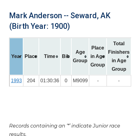
Mark Anderson -- Seward, AK
(Birth Year: 1900)
Total
Place
Age
Finishers
Year
Place
Time
Bib
in Age
Group
in Age
Group
Group
1993
204
01:30:36
0
M9099
-
-
Records containing an ‘*’ indicate Junior race
results.