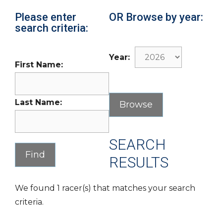
Please enter
OR Browse by year:
search criteria:
Year:
First Name:
Last Name:
SEARCH
RESULTS
We found 1 racer(s) that matches your search
criteria.