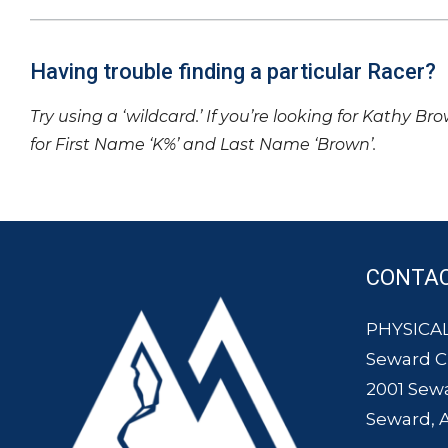
Having trouble finding a particular Racer?
Try using a ‘wildcard.’ If you’re looking for Kathy Br
for First Name ‘K%’ and Last Name ‘Brown’.
CONTA
PHYSICAL
Seward 
2001 Sew
Seward, 