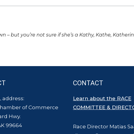
own – but you’re not sure if she’s a Kathy, Kathe, Katheri
CT
CONTACT
 address:
Learn about the RACE
Chamber of Commerce
COMMITTEE & DIRECT
ard Hwy.
AK 99664
Race Director Matias Sa