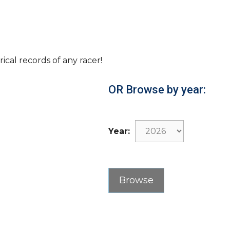
rical records of any racer!
OR Browse by year:
Year: