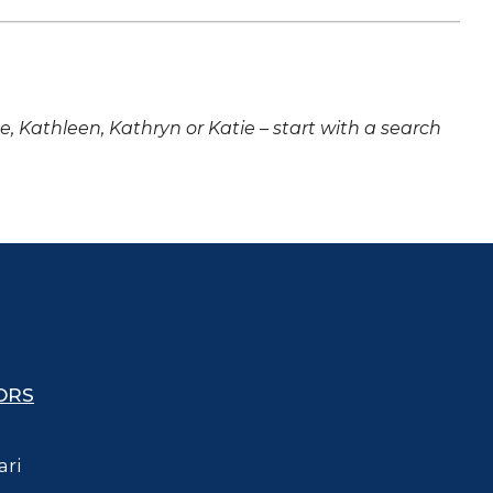
ne, Kathleen, Kathryn or Katie – start with a search
ORS
ari