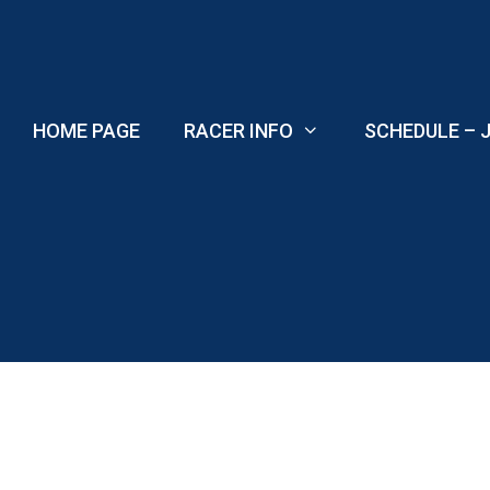
Skip
to
content
HOME PAGE
RACER INFO
SCHEDULE – J