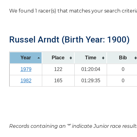
We found 1 racer(s) that matches your search criteri
Russel Arndt (Birth Year: 1900)
Year
Place
Time
Bib
1979
122
01:20:04
0
1982
165
01:29:35
0
Records containing an ‘*’ indicate Junior race result