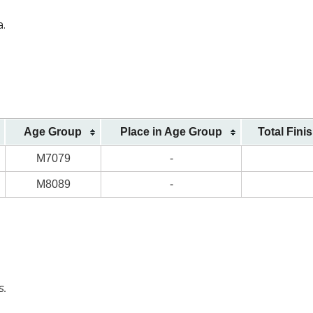
a.
Age Group
Place in Age Group
Total Fini
M7079
-
M8089
-
s.