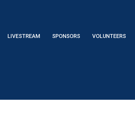
LIVESTREAM
SPONSORS
VOLUNTEERS