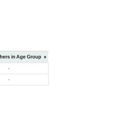
shers in Age Group
-
-