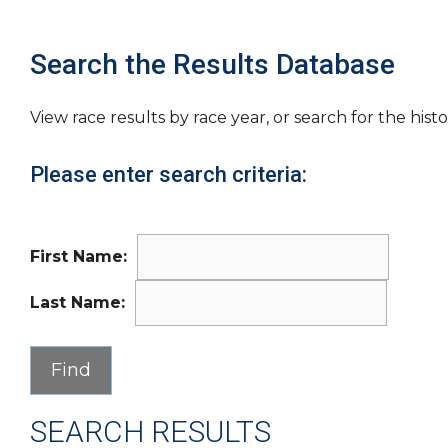
Search the Results Database
View race results by race year, or search for the histo
Please enter search criteria:
First Name:
Last Name:
SEARCH RESULTS