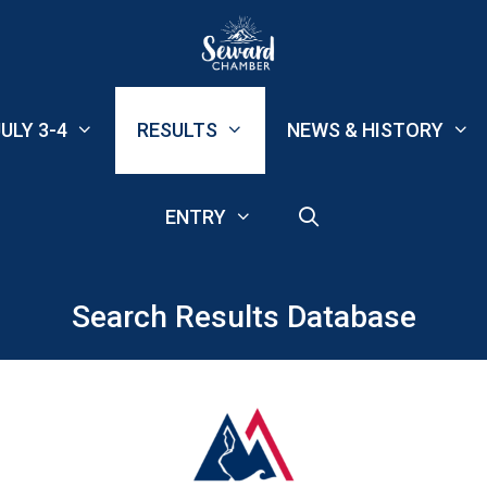
ULY 3-4
RESULTS
NEWS & HISTORY
ENTRY
Search Results Database