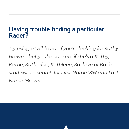
Having trouble finding a particular
Racer?
Try using a ‘wildcard.’ If you’re looking for Kathy
Brown – but you’re not sure if she’s a Kathy,
Kathe, Katherine, Kathleen, Kathryn or Katie –
start with a search for First Name ‘K%’ and Last
Name ‘Brown’.