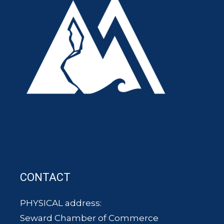
CONTACT
PHYSICAL address:
Seward Chamber of Commerce