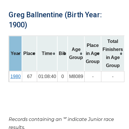
Greg Ballnentine (Birth Year:
1900)
Total
Place
Age
Finishers
Year
Place
Time
Bib
in Age
Group
in Age
Group
Group
1980
67
01:08:40
0
M8089
-
-
Records containing an ‘*’ indicate Junior race
results.