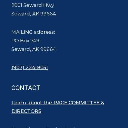
2001 Seward Hwy.
Seward, AK 99664
MAILING address:
PO Box 749
Seward, AK 99664
(907) 224-8051
CONTACT
Learn about the RACE COMMITTEE &
DIRECTORS