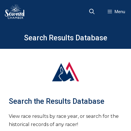
Skip
to
Menu
content
Search Results Database
Search the Results Database
View race results by race year, or search for the
historical records of any racer!