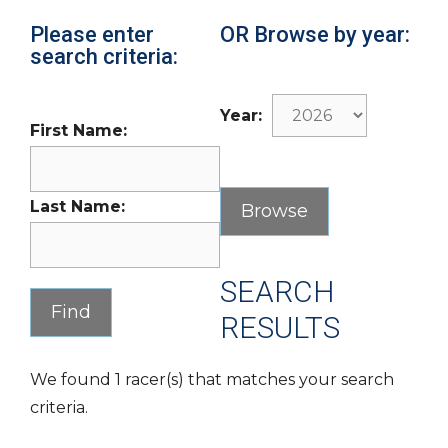
Please enter
OR Browse by year:
search criteria:
Year:
First Name:
Last Name:
SEARCH
RESULTS
We found 1 racer(s) that matches your search
criteria.