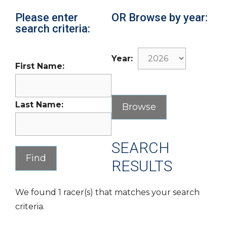
Please enter
OR Browse by year:
search criteria:
Year:
First Name:
Last Name:
SEARCH
RESULTS
We found 1 racer(s) that matches your search
criteria.