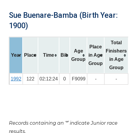
Sue Buenare-Bamba (Birth Year:
1900)
Total
Place
Age
Finishers
Year
Place
Time
Bib
in Age
Group
in Age
Group
Group
1992
122
02:12:24
0
F9099
-
-
Records containing an ‘*’ indicate Junior race
results.