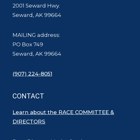
2001 Seward Hwy.
Seward, AK 99664
MAILING address:
PO Box 749
Seward, AK 99664
(907) 224-8051
CONTACT
Learn about the RACE COMMITTEE &
DIRECTORS