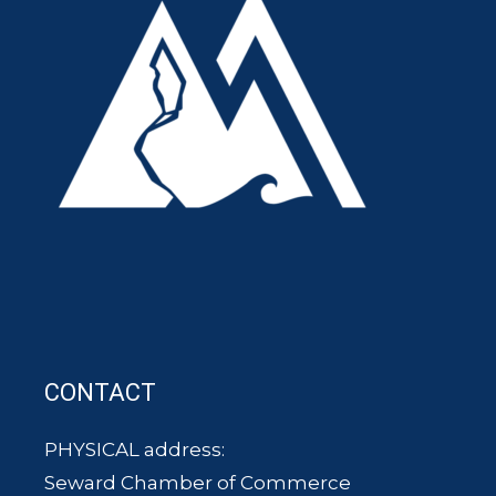
CONTACT
PHYSICAL address:
Seward Chamber of Commerce