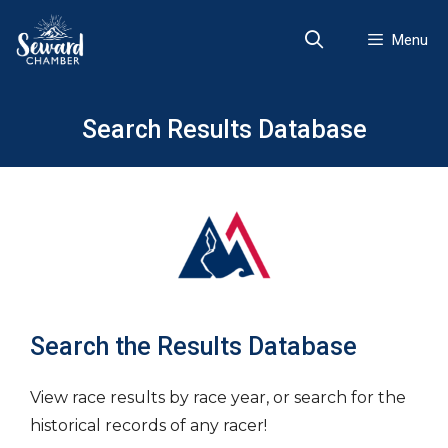
Skip
to
Menu
content
Search Results Database
Search the Results Database
View race results by race year, or search for the
historical records of any racer!