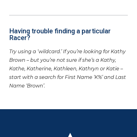
Having trouble finding a particular
Racer?
Try using a ‘wildcard.’ If you’re looking for Kathy
Brown – but you’re not sure if she’s a Kathy,
Kathe, Katherine, Kathleen, Kathryn or Katie –
start with a search for First Name ‘K%’ and Last
Name ‘Brown’.