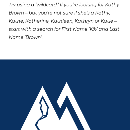
Try using a ‘wildcard.’ If you’re looking for Kathy
Brown – but you’re not sure if she’s a Kathy,
Kathe, Katherine, Kathleen, Kathryn or Katie –
start with a search for First Name ‘K%’ and Last
Name ‘Brown’.