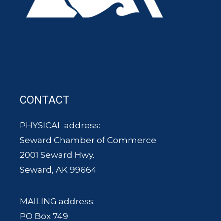
CONTACT
PHYSICAL address:
Seward Chamber of Commerce
2001 Seward Hwy.
Seward, AK 99664
MAILING address:
PO Box 749