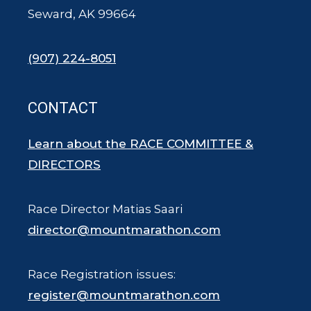
Seward, AK 99664
(907) 224-8051
CONTACT
Learn about the RACE COMMITTEE &
DIRECTORS
Race Director Matias Saari
director@mountmarathon.com
Race Registration issues:
register@mountmarathon.com