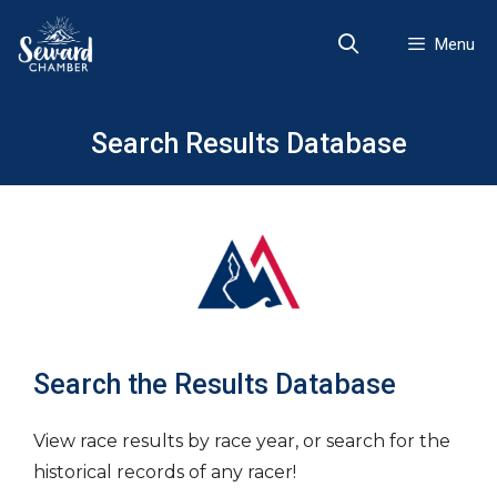
Skip
to
Menu
content
Search Results Database
Search the Results Database
View race results by race year, or search for the
historical records of any racer!