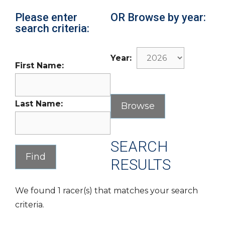
Please enter
OR Browse by year:
search criteria:
Year:
First Name:
Last Name:
SEARCH
RESULTS
We found 1 racer(s) that matches your search
criteria.