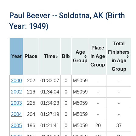
Paul Beever -- Soldotna, AK (Birth
Year: 1949)
Total
Place
Age
Finishers
Year
Place
Time
Bib
in Age
Group
in Age
Group
Group
2000
202
01:33:07
0
M5059
-
-
2002
216
01:34:04
0
M5059
-
-
2003
225
01:34:23
0
M5059
-
-
2004
204
01:27:19
0
M5059
-
-
2005
196
01:21:41
0
M5059
20
37