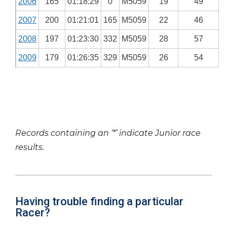
2006
165
01:18:29
0
M5059
19
49
2007
200
01:21:01
165
M5059
22
46
2008
197
01:23:30
332
M5059
28
57
2009
179
01:26:35
329
M5059
26
54
Records containing an ‘*’ indicate Junior race
results.
Having trouble finding a particular
Racer?