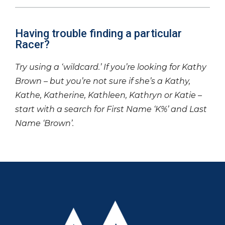
Having trouble finding a particular
Racer?
Try using a ‘wildcard.’ If you’re looking for Kathy
Brown – but you’re not sure if she’s a Kathy,
Kathe, Katherine, Kathleen, Kathryn or Katie –
start with a search for First Name ‘K%’ and Last
Name ‘Brown’.