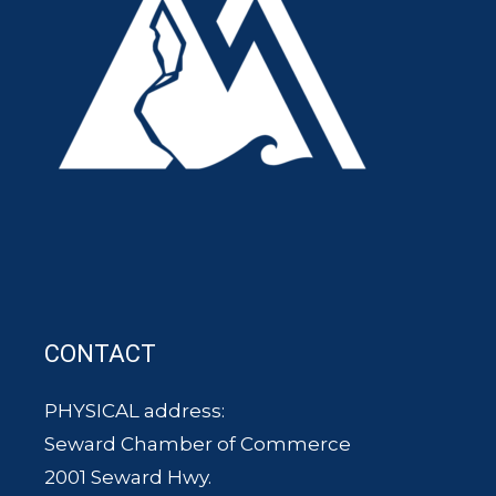
CONTACT
PHYSICAL address:
Seward Chamber of Commerce
2001 Seward Hwy.