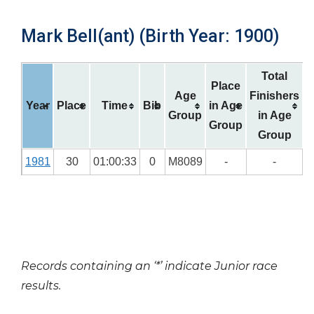
Mark Bell(ant) (Birth Year: 1900)
Total
Place
Age
Finishers
Year
Place
Time
Bib
in Age
Group
in Age
Group
Group
1981
30
01:00:33
0
M8089
-
-
Records containing an ‘*’ indicate Junior race
results.