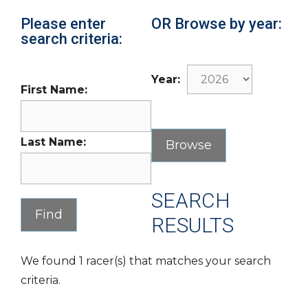
Please enter
OR Browse by year:
search criteria:
Year:
First Name:
Last Name:
SEARCH
RESULTS
We found 1 racer(s) that matches your search
criteria.