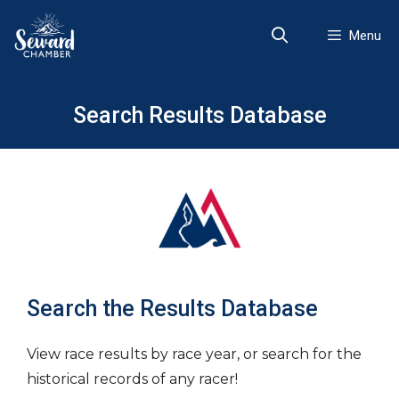
Skip
to
Menu
content
Search Results Database
Search the Results Database
View race results by race year, or search for the
historical records of any racer!