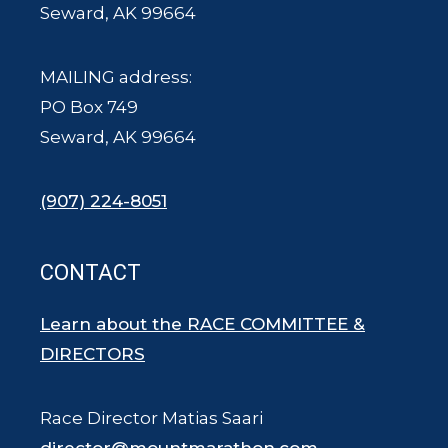
Seward, AK 99664
MAILING address:
PO Box 749
Seward, AK 99664
(907) 224-8051
CONTACT
Learn about the RACE COMMITTEE &
DIRECTORS
Race Director Matias Saari