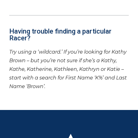
Having trouble finding a particular
Racer?
Try using a ‘wildcard.’ If you’re looking for Kathy
Brown – but you’re not sure if she’s a Kathy,
Kathe, Katherine, Kathleen, Kathryn or Katie –
start with a search for First Name ‘K%’ and Last
Name ‘Brown’.