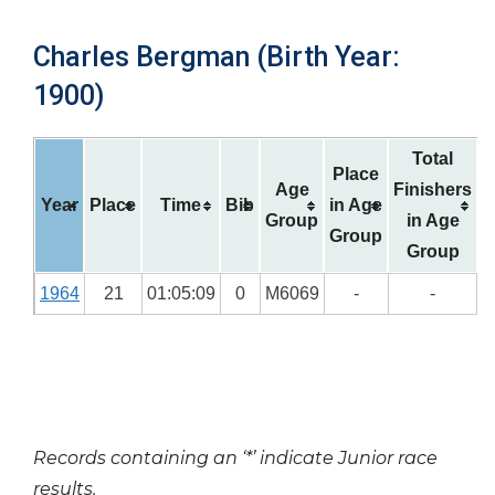
Charles Bergman (Birth Year:
1900)
Total
Place
Age
Finishers
Year
Place
Time
Bib
in Age
Group
in Age
Group
Group
1964
21
01:05:09
0
M6069
-
-
Records containing an ‘*’ indicate Junior race
results.