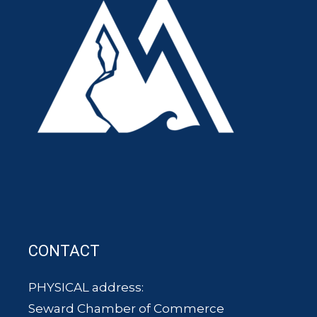
CONTACT
PHYSICAL address:
Seward Chamber of Commerce