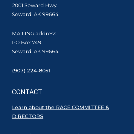
2001 Seward Hwy.
Seward, AK 99664
MAILING address:
PO Box 749
Seward, AK 99664
(907) 224-8051
CONTACT
Learn about the RACE COMMITTEE &
DIRECTORS