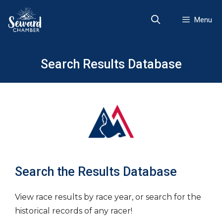
Skip
to
Menu
content
Search Results Database
Search the Results Database
View race results by race year, or search for the
historical records of any racer!