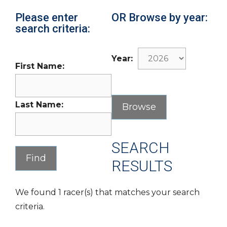
Please enter
OR Browse by year:
search criteria:
Year:
First Name:
Last Name:
SEARCH
RESULTS
We found 1 racer(s) that matches your search
criteria.