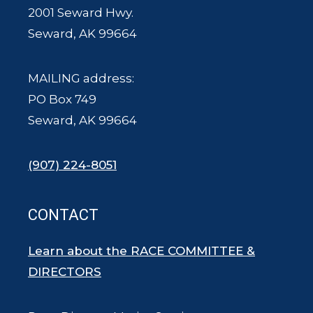
2001 Seward Hwy.
Seward, AK 99664
MAILING address:
PO Box 749
Seward, AK 99664
(907) 224-8051
CONTACT
Learn about the RACE COMMITTEE &
DIRECTORS