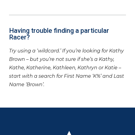
Having trouble finding a particular
Racer?
Try using a ‘wildcard.’ If you’re looking for Kathy
Brown – but you’re not sure if she’s a Kathy,
Kathe, Katherine, Kathleen, Kathryn or Katie –
start with a search for First Name ‘K%’ and Last
Name ‘Brown’.