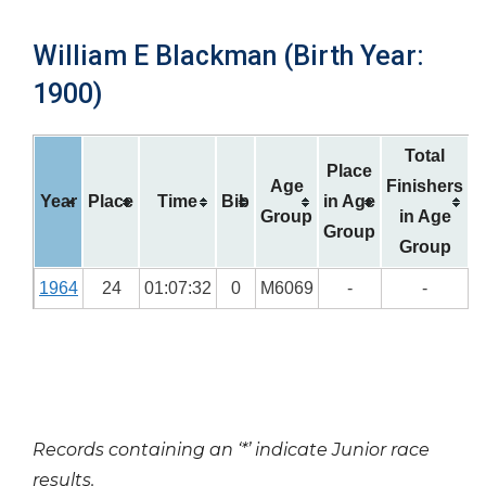
William E Blackman (Birth Year:
1900)
Total
Place
Age
Finishers
Year
Place
Time
Bib
in Age
Group
in Age
Group
Group
1964
24
01:07:32
0
M6069
-
-
Records containing an ‘*’ indicate Junior race
results.