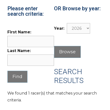
Please enter
OR Browse by year:
search criteria:
Year:
First Name:
Last Name:
SEARCH
RESULTS
We found 1 racer(s) that matches your search
criteria.