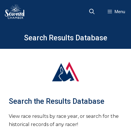
Skip
to
Menu
content
Search Results Database
Search the Results Database
View race results by race year, or search for the
historical records of any racer!