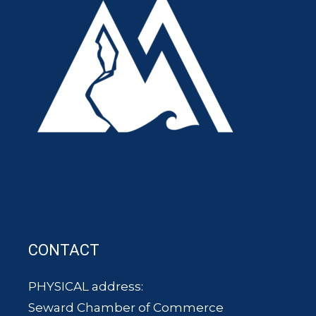
CONTACT
PHYSICAL address:
Seward Chamber of Commerce