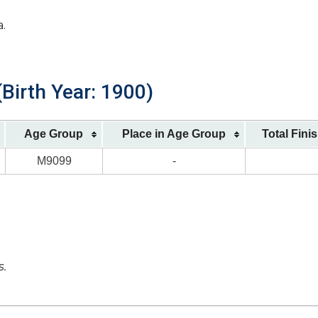
a.
(Birth Year: 1900)
Age Group
Place in Age Group
Total Fini
M9099
-
s.