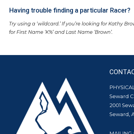
Having trouble finding a particular Racer?
Try using a ‘wildcard.’ If you’re looking for Kathy Br
for First Name ‘K%’ and Last Name ‘Brown’.
CONTA
PHYSICAL
Seward 
2001 Sew
Seward, 
MAILING 