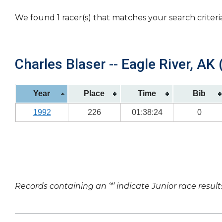
We found 1 racer(s) that matches your search criteri
Charles Blaser -- Eagle River, AK 
Year
Place
Time
Bib
1992
226
01:38:24
0
Records containing an ‘*’ indicate Junior race result