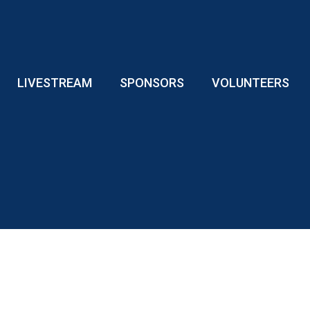
LIVESTREAM
SPONSORS
VOLUNTEERS