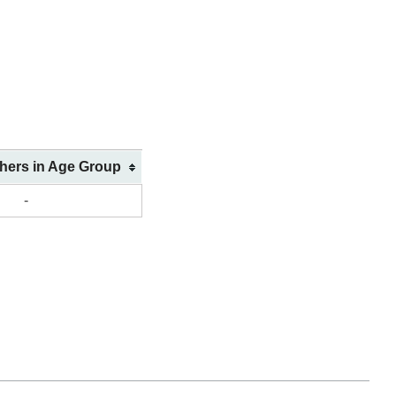
shers in Age Group
-