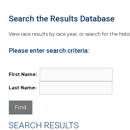
Search the Results Database
View race results by race year, or search for the histo
Please enter search criteria:
First Name:
Last Name:
SEARCH RESULTS