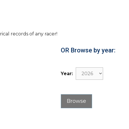
rical records of any racer!
OR Browse by year:
Year: