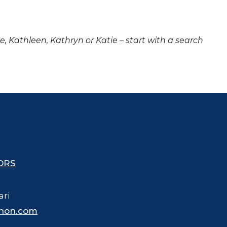
ne, Kathleen, Kathryn or Katie – start with a search
ORS
ari
hon.com