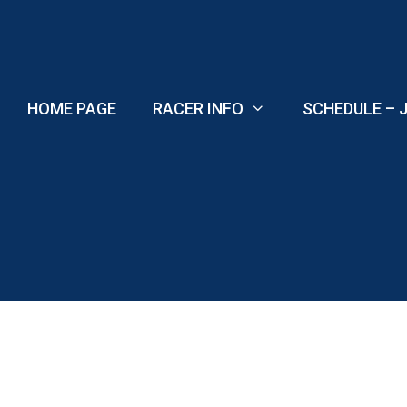
Skip
to
content
HOME PAGE
RACER INFO
SCHEDULE – J