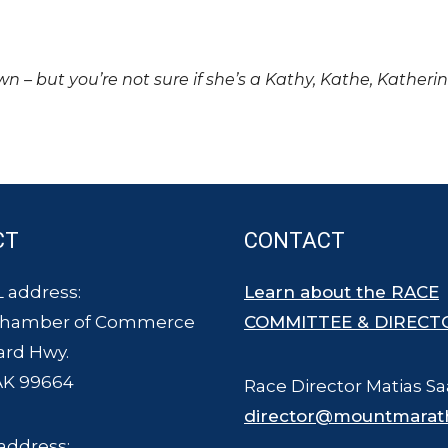
own – but you’re not sure if she’s a Kathy, Kathe, Katheri
CT
CONTACT
 address:
Learn about the RACE
Chamber of Commerce
COMMITTEE & DIRECT
ard Hwy.
AK 99664
Race Director Matias Sa
director@mountmarat
address: