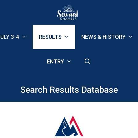
ULY 3-4
RESULTS
NEWS & HISTORY
ENTRY
Search Results Database