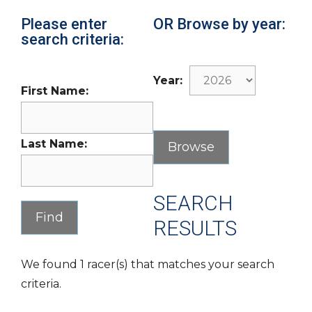
Please enter
OR Browse by year:
search criteria:
Year:
First Name:
Last Name:
SEARCH
RESULTS
We found 1 racer(s) that matches your search
criteria.