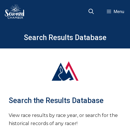
Skip
to
Menu
content
Search Results Database
Search the Results Database
View race results by race year, or search for the
historical records of any racer!