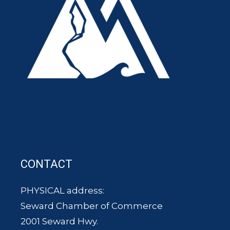
CONTACT
PHYSICAL address:
Seward Chamber of Commerce
2001 Seward Hwy.