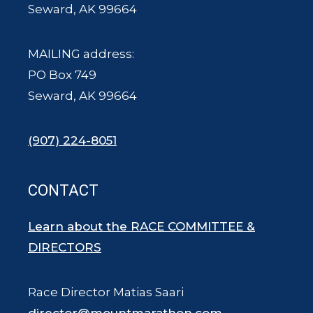
Seward, AK 99664
MAILING address:
PO Box 749
Seward, AK 99664
(907) 224-8051
CONTACT
Learn about the RACE COMMITTEE &
DIRECTORS
Race Director Matias Saari