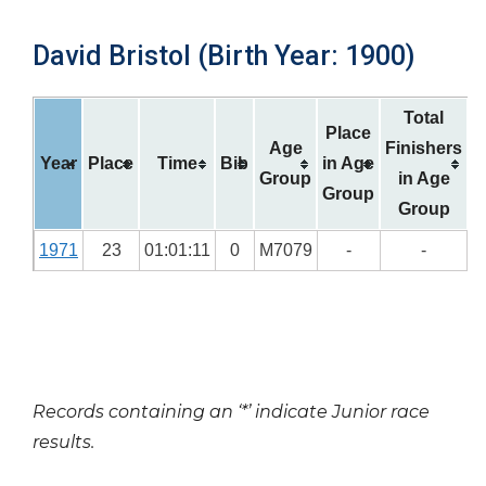
David Bristol (Birth Year: 1900)
Total
Place
Age
Finishers
Year
Place
Time
Bib
in Age
Group
in Age
Group
Group
1971
23
01:01:11
0
M7079
-
-
Records containing an ‘*’ indicate Junior race
results.