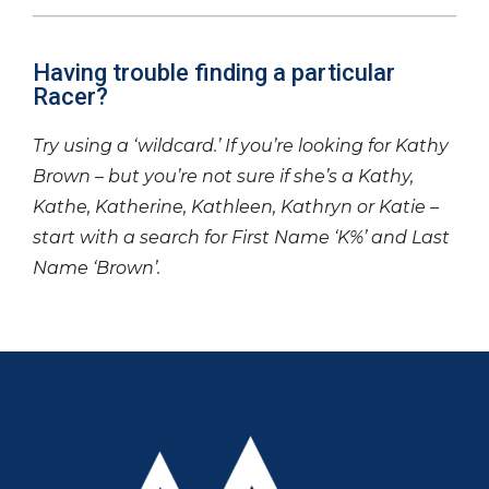
Having trouble finding a particular
Racer?
Try using a ‘wildcard.’ If you’re looking for Kathy
Brown – but you’re not sure if she’s a Kathy,
Kathe, Katherine, Kathleen, Kathryn or Katie –
start with a search for First Name ‘K%’ and Last
Name ‘Brown’.