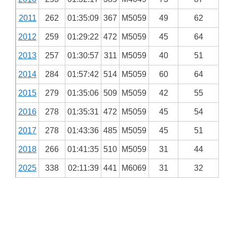
2011
262
01:35:09
367
M5059
49
62
2012
259
01:29:22
472
M5059
45
64
2013
257
01:30:57
311
M5059
40
51
2014
284
01:57:42
514
M5059
60
64
2015
279
01:35:06
509
M5059
42
55
2016
278
01:35:31
472
M5059
45
54
2017
278
01:43:36
485
M5059
45
51
2018
266
01:41:35
510
M5059
31
44
2025
338
02:11:39
441
M6069
31
32