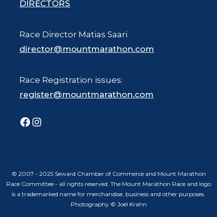
DIRECTORS
Race Director Matias Saari
director@mountmarathon.com
Race Registration issues:
register@mountmarathon.com
Facebook
Instagram
© 2007 - 2025 Seward Chamber of Commerce and Mount Marathon
Race Committee - all rights reserved. The Mount Marathon Race and logo
is a trademarked name for merchandise, business and other purposes.
Photography © Joel Krahn