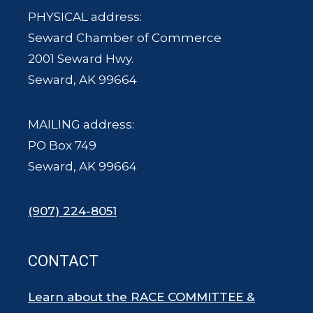
PHYSICAL address:
Seward Chamber of Commerce
2001 Seward Hwy.
Seward, AK 99664
MAILING address:
PO Box 749
Seward, AK 99664
(907) 224-8051
CONTACT
Learn about the RACE COMMITTEE &