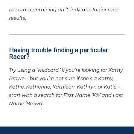
Records containing an ‘*’ indicate Junior race
results.
Having trouble finding a particular
Racer?
Try using a ‘wildcard.’ If you’re looking for Kathy
Brown – but you’re not sure if she’s a Kathy,
Kathe, Katherine, Kathleen, Kathryn or Katie –
start with a search for First Name ‘K%’ and Last
Name ‘Brown’.