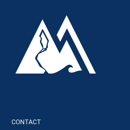
CONTACT