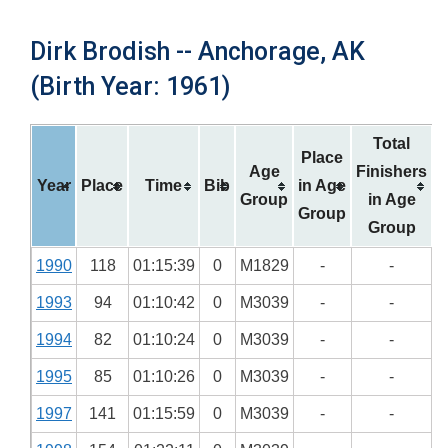
Dirk Brodish -- Anchorage, AK
(Birth Year: 1961)
Total
Place
Age
Finishers
Year
Place
Time
Bib
in Age
Group
in Age
Group
Group
1990
118
01:15:39
0
M1829
-
-
1993
94
01:10:42
0
M3039
-
-
1994
82
01:10:24
0
M3039
-
-
1995
85
01:10:26
0
M3039
-
-
1997
141
01:15:59
0
M3039
-
-