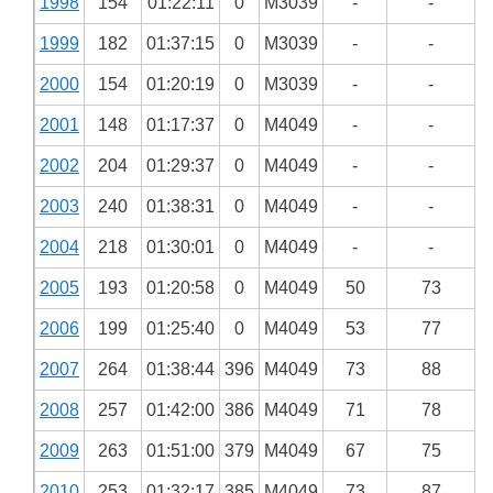
1998
154
01:22:11
0
M3039
-
-
1999
182
01:37:15
0
M3039
-
-
2000
154
01:20:19
0
M3039
-
-
2001
148
01:17:37
0
M4049
-
-
2002
204
01:29:37
0
M4049
-
-
2003
240
01:38:31
0
M4049
-
-
2004
218
01:30:01
0
M4049
-
-
2005
193
01:20:58
0
M4049
50
73
2006
199
01:25:40
0
M4049
53
77
2007
264
01:38:44
396
M4049
73
88
2008
257
01:42:00
386
M4049
71
78
2009
263
01:51:00
379
M4049
67
75
2010
253
01:32:17
385
M4049
73
87