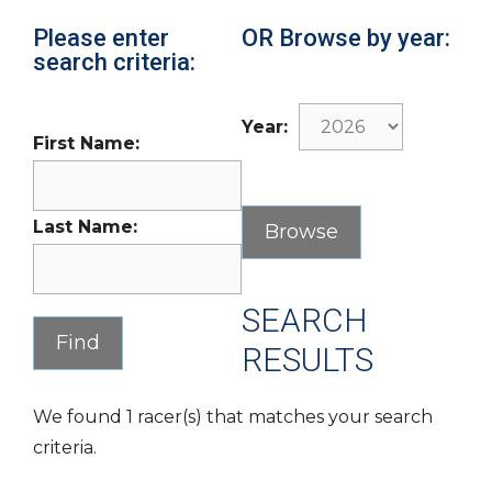
Please enter
OR Browse by year:
search criteria:
Year:
First Name:
Last Name:
SEARCH
RESULTS
We found 1 racer(s) that matches your search
criteria.