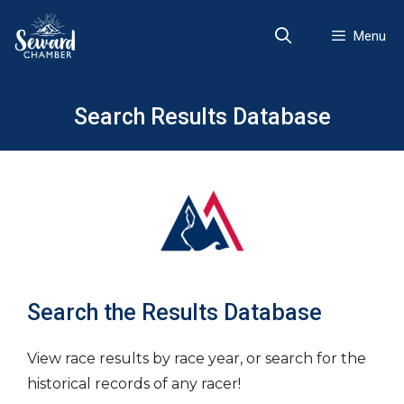
Skip
to
Menu
content
Search Results Database
Search the Results Database
View race results by race year, or search for the
historical records of any racer!