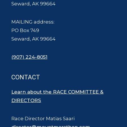
Seward, AK 99664
MAILING address:
PO Box 749
Seward, AK 99664
(907) 224-8051
CONTACT
Learn about the RACE COMMITTEE &
DIRECTORS
Race Director Matias Saari