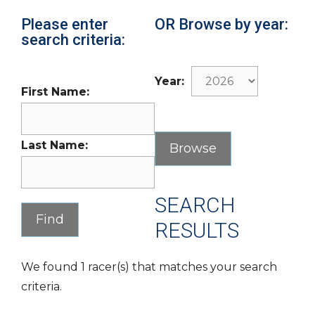
Please enter
OR Browse by year:
search criteria:
Year:
First Name:
Last Name:
SEARCH
RESULTS
We found 1 racer(s) that matches your search
criteria.