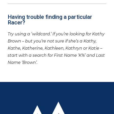
Having trouble finding a particular
Racer?
Try using a ‘wildcard.’ If you’re looking for Kathy
Brown – but you’re not sure if she’s a Kathy,
Kathe, Katherine, Kathleen, Kathryn or Katie –
start with a search for First Name ‘K%’ and Last
Name ‘Brown’.