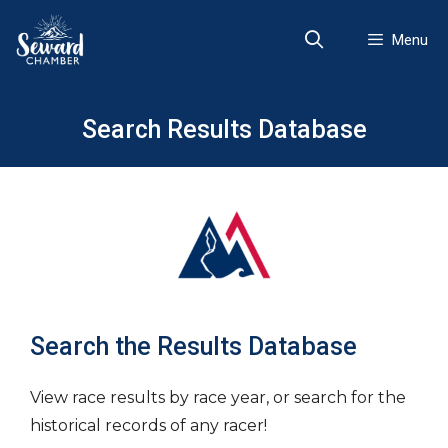
Skip
to
Menu
content
Search Results Database
Search the Results Database
View race results by race year, or search for the
historical records of any racer!