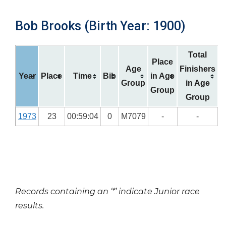
Bob Brooks (Birth Year: 1900)
Total
Place
Age
Finishers
Year
Place
Time
Bib
in Age
Group
in Age
Group
Group
1973
23
00:59:04
0
M7079
-
-
Records containing an ‘*’ indicate Junior race
results.