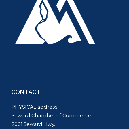
CONTACT
PHYSICAL address:
Seward Chamber of Commerce
2001 Seward Hwy.