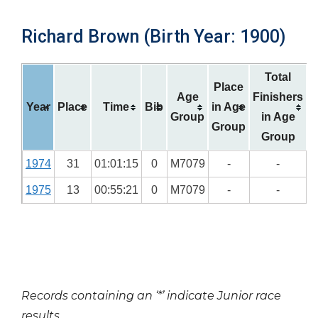
Richard Brown (Birth Year: 1900)
Total
Place
Age
Finishers
Year
Place
Time
Bib
in Age
Group
in Age
Group
Group
1974
31
01:01:15
0
M7079
-
-
1975
13
00:55:21
0
M7079
-
-
Records containing an ‘*’ indicate Junior race
results.