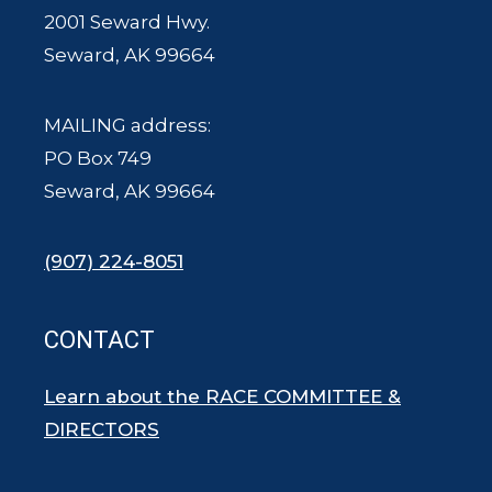
2001 Seward Hwy.
Seward, AK 99664
MAILING address:
PO Box 749
Seward, AK 99664
(907) 224-8051
CONTACT
Learn about the RACE COMMITTEE &
DIRECTORS