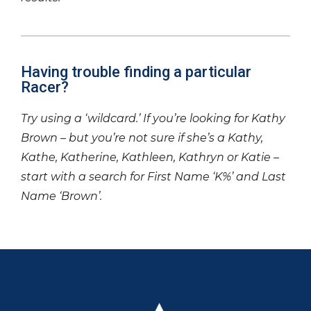
Having trouble finding a particular
Racer?
Try using a ‘wildcard.’ If you’re looking for Kathy
Brown – but you’re not sure if she’s a Kathy,
Kathe, Katherine, Kathleen, Kathryn or Katie –
start with a search for First Name ‘K%’ and Last
Name ‘Brown’.