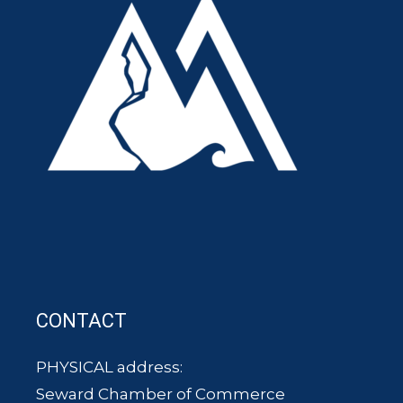
CONTACT
PHYSICAL address:
Seward Chamber of Commerce