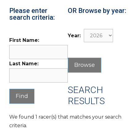
Please enter
OR Browse by year:
search criteria:
Year:
First Name:
Last Name:
SEARCH
RESULTS
We found 1 racer(s) that matches your search
criteria.