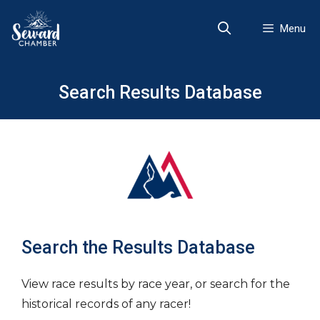
Skip
to
Menu
content
Search Results Database
Search the Results Database
View race results by race year, or search for the
historical records of any racer!