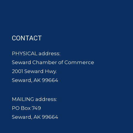
CONTACT
PHYSICAL address:
Seward Chamber of Commerce
2001 Seward Hwy.
Seward, AK 99664
MAILING address:
PO Box 749
Seward, AK 99664