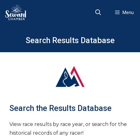
Skip
to
Menu
content
Search Results Database
Search the Results Database
View race results by race year, or search for the
historical records of any racer!