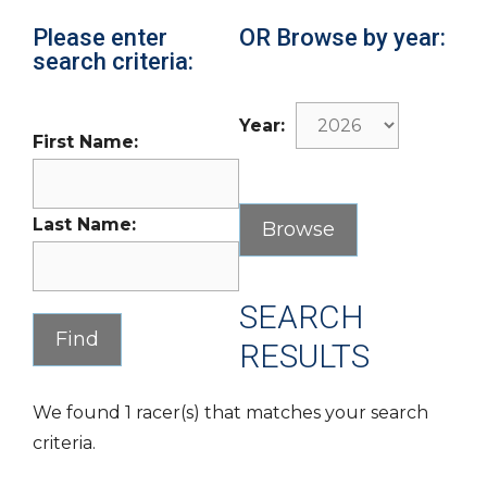
Please enter
OR Browse by year:
search criteria:
Year:
First Name:
Last Name:
SEARCH
RESULTS
We found 1 racer(s) that matches your search
criteria.