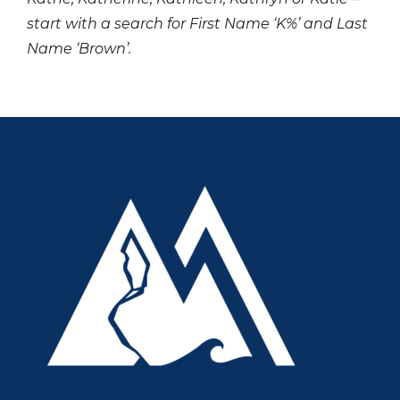
start with a search for First Name ‘K%’ and Last
Name ‘Brown’.