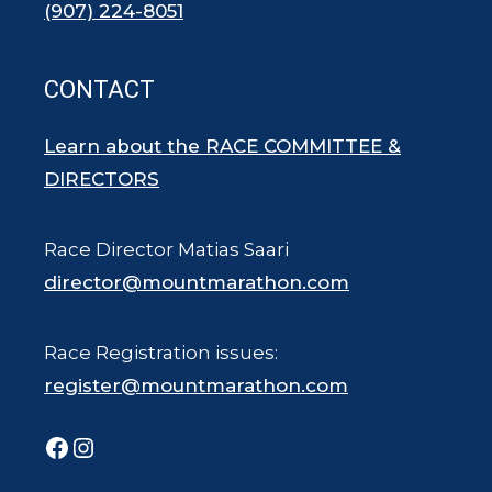
(907) 224-8051
CONTACT
Learn about the RACE COMMITTEE &
DIRECTORS
Race Director Matias Saari
director@mountmarathon.com
Race Registration issues:
register@mountmarathon.com
Facebook
Instagram