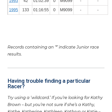
1993
42
01:02:39
0
M9099
-
-
1995
133
01:16:55
0
M9099
-
-
Records containing an ‘*’ indicate Junior race
results.
Having trouble finding a particular
Racer?
Try using a ‘wildcard.’ If you’re looking for Kathy
Brown – but you’re not sure if she’s a Kathy,
Kathe, Katherine, Kathleen, Kathryn or Katie –