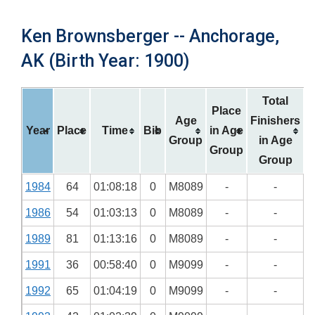
Ken Brownsberger -- Anchorage,
AK (Birth Year: 1900)
Total
Place
Age
Finishers
Year
Place
Time
Bib
in Age
Group
in Age
Group
Group
1984
64
01:08:18
0
M8089
-
-
1986
54
01:03:13
0
M8089
-
-
1989
81
01:13:16
0
M8089
-
-
1991
36
00:58:40
0
M9099
-
-
1992
65
01:04:19
0
M9099
-
-